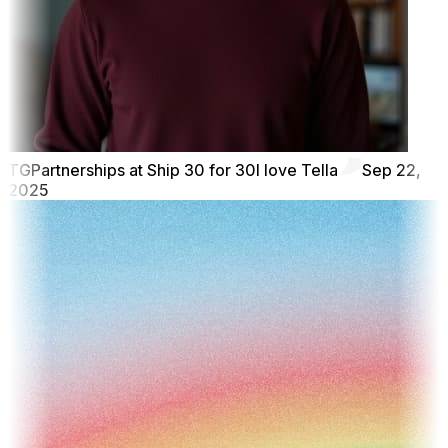
TG
Partnerships at Ship 30 for 30
I love Tella
Sep 22,
2025