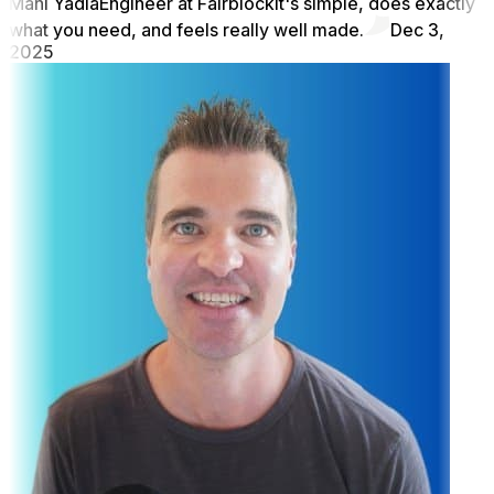
Mani Yadla
Engineer at Fairblock
It's simple, does exactly
what you need, and feels really well made.
Dec 3,
2025