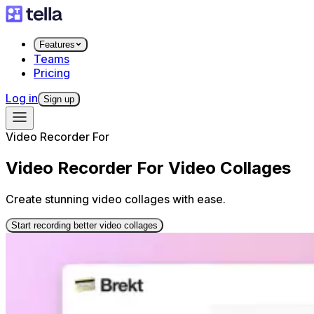
Features
Teams
Pricing
Log in
Sign up
Video Recorder For
Video Recorder For Video Collages
Create stunning video collages with ease.
Start recording better video collages