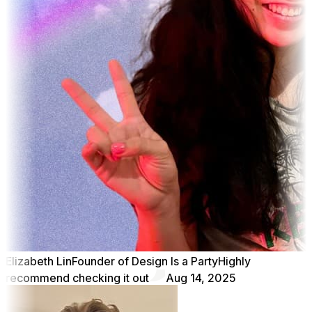
Elizabeth Lin
Founder of Design Is a Party
Highly
recommend checking it out
Aug 14, 2025