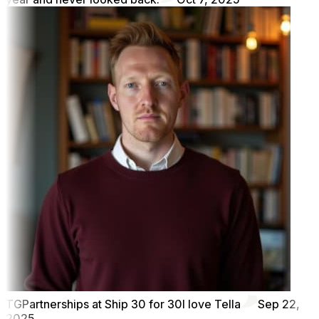
TG
Partnerships at Ship 30 for 30
I love Tella
Sep 22,
2025