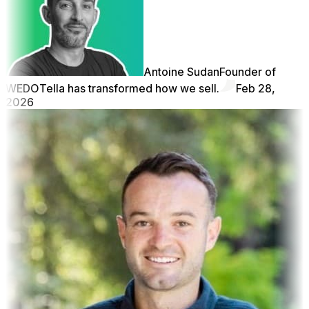
Antoine Sudan
Founder of
WEDO
Tella has transformed how we sell.
Feb 28,
2026