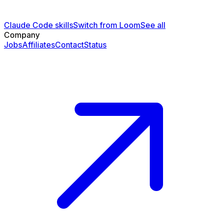
Claude Code skills
Switch from Loom
See all
Company
Jobs
Affiliates
Contact
Status