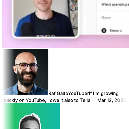
Raf Gaito
YouTuber
If I'm growing
quickly on YouTube, I owe it also to Tella
Mar 12, 2026