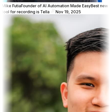
Mike Futia
Founder of AI Automation Made Easy
Best new
tool for recording is Tella
Nov 19, 2025