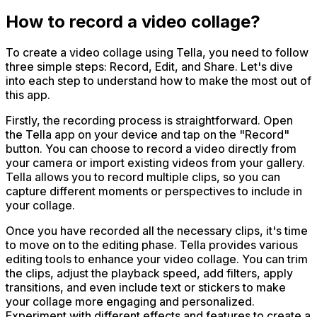
How to record a video collage?
To create a video collage using Tella, you need to follow
three simple steps: Record, Edit, and Share. Let's dive
into each step to understand how to make the most out of
this app.
Firstly, the recording process is straightforward. Open
the Tella app on your device and tap on the "Record"
button. You can choose to record a video directly from
your camera or import existing videos from your gallery.
Tella allows you to record multiple clips, so you can
capture different moments or perspectives to include in
your collage.
Once you have recorded all the necessary clips, it's time
to move on to the editing phase. Tella provides various
editing tools to enhance your video collage. You can trim
the clips, adjust the playback speed, add filters, apply
transitions, and even include text or stickers to make
your collage more engaging and personalized.
Experiment with different effects and features to create a