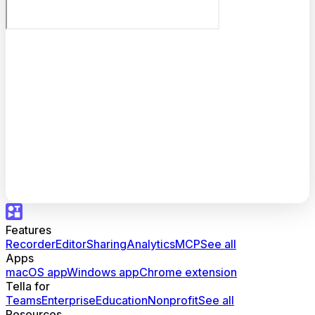
Features
Recorder
Editor
Sharing
Analytics
MCP
See all
Apps
macOS app
Windows app
Chrome extension
Tella for
Teams
Enterprise
Education
Nonprofit
See all
Resources