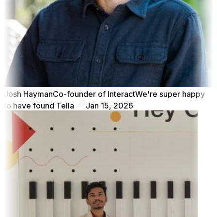
Josh Hayman
Co-founder of Interact
We're super happy
to have found Tella
Jan 15, 2026