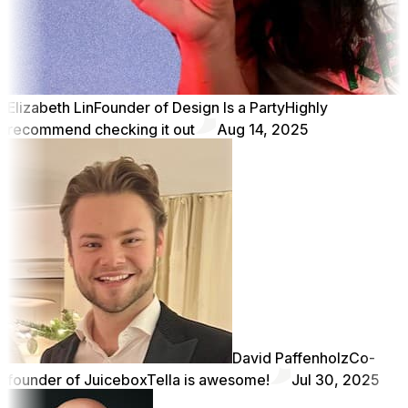
Elizabeth Lin
Founder of Design Is a Party
Highly
recommend checking it out
Aug 14, 2025
David Paffenholz
Co-
founder of Juicebox
Tella is awesome!
Jul 30, 2025