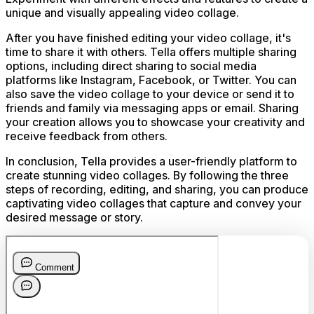
unique and visually appealing video collage.
After you have finished editing your video collage, it's
time to share it with others. Tella offers multiple sharing
options, including direct sharing to social media
platforms like Instagram, Facebook, or Twitter. You can
also save the video collage to your device or send it to
friends and family via messaging apps or email. Sharing
your creation allows you to showcase your creativity and
receive feedback from others.
In conclusion, Tella provides a user-friendly platform to
create stunning video collages. By following the three
steps of recording, editing, and sharing, you can produce
captivating video collages that capture and convey your
desired message or story.