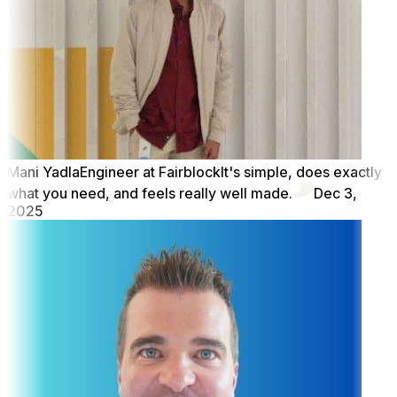
Mani Yadla
Engineer at Fairblock
It's simple, does exactly
what you need, and feels really well made.
Dec 3,
2025