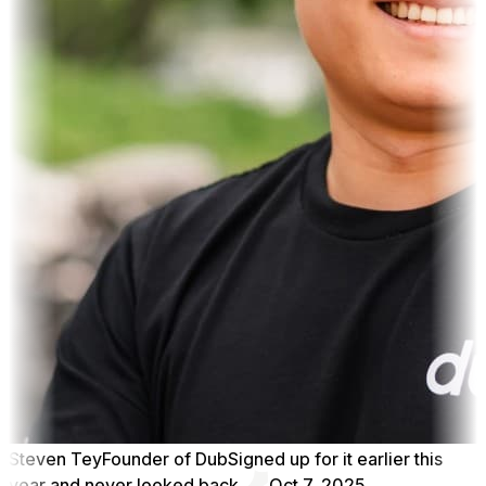
Steven Tey
Founder of Dub
Signed up for it earlier this
year and never looked back.
Oct 7, 2025