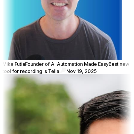
Mike Futia
Founder of AI Automation Made Easy
Best new
tool for recording is Tella
Nov 19, 2025