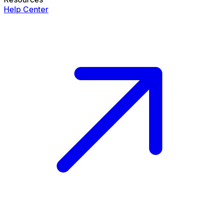
Help Center