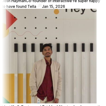
Josh Hayman
Co-founder of Interact
We're super happy
to have found Tella
Jan 15, 2026