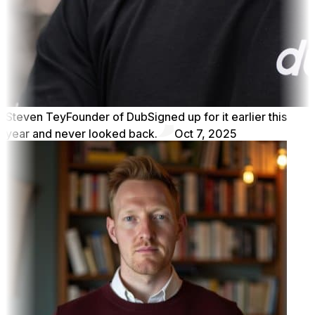
Steven Tey
Founder of Dub
Signed up for it earlier this
year and never looked back.
Oct 7, 2025