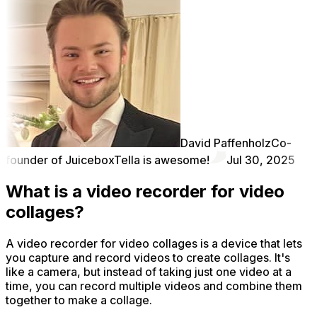
David Paffenholz
Co-
founder of Juicebox
Tella is awesome!
Jul 30, 2025
What is a video recorder for video
collages?
A video recorder for video collages is a device that lets
you capture and record videos to create collages. It's
like a camera, but instead of taking just one video at a
time, you can record multiple videos and combine them
together to make a collage.