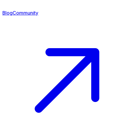
Blog
Community