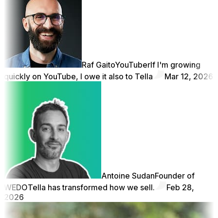
Raf Gaito
YouTuber
If I'm growing
quickly on YouTube, I owe it also to Tella
Mar 12, 2026
Antoine Sudan
Founder of
WEDO
Tella has transformed how we sell.
Feb 28,
2026