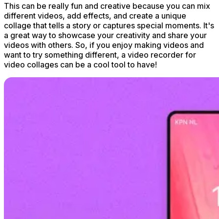
This can be really fun and creative because you can mix
different videos, add effects, and create a unique
collage that tells a story or captures special moments. It's
a great way to showcase your creativity and share your
videos with others. So, if you enjoy making videos and
want to try something different, a video recorder for
video collages can be a cool tool to have!