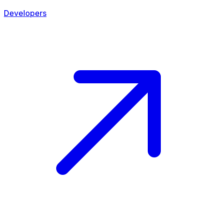
Developers