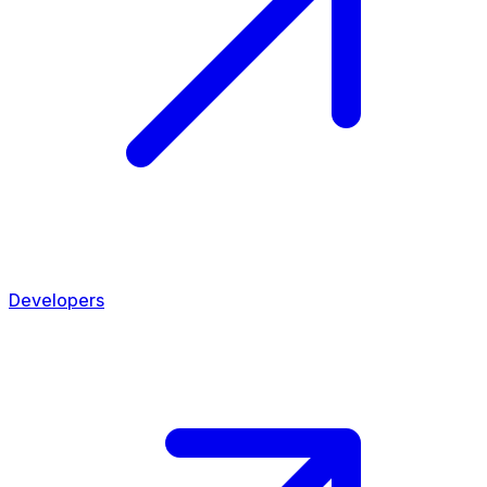
Developers