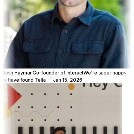
Josh Hayman
Co-founder of Interact
We're super happy
to have found Tella
Jan 15, 2026