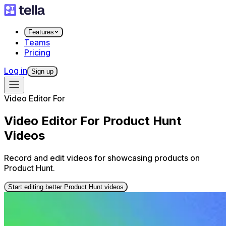
Features
Teams
Pricing
Log in
Sign up
Video Editor For
Video Editor For Product Hunt
Videos
Record and edit videos for showcasing products on
Product Hunt.
Start editing better Product Hunt videos