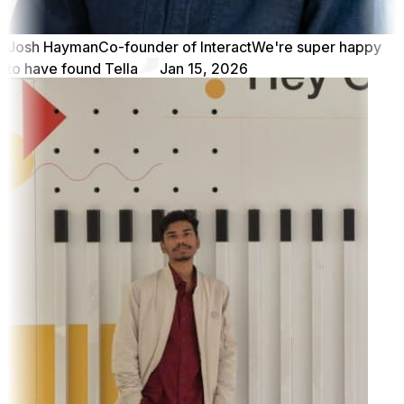
Josh Hayman
Co-founder of Interact
We're super happy
to have found Tella
Jan 15, 2026