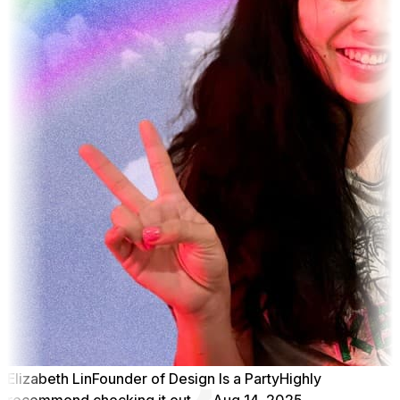
Elizabeth Lin
Founder of Design Is a Party
Highly
recommend checking it out
Aug 14, 2025