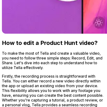
How to edit a Product Hunt video?
To make the most of Tella and create a valuable video,
you need to follow three simple steps: Record, Edit, and
Share. Let's dive into each step to understand how to
utilize Tella effectively.
Firstly, the recording process is straightforward with
Tella. You can either record a new video directly within
the app or upload an existing video from your device.
This flexibility allows you to work with any footage you
have, ensuring you can create the best content possible.
Whether you're capturing a tutorial, a product review, or
a personal vlog, Tella provides a seamless recording