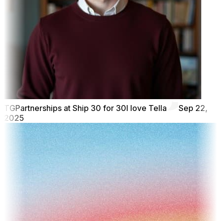
TG
Partnerships at Ship 30 for 30
I love Tella
Sep 22,
2025