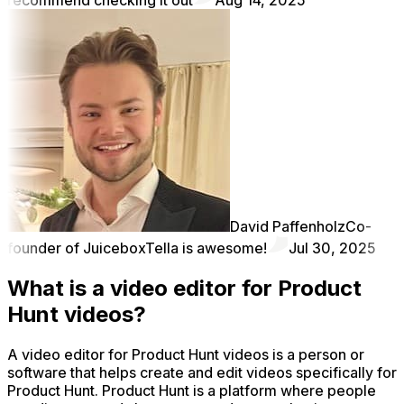
David Paffenholz
Co-
founder of Juicebox
Tella is awesome!
Jul 30, 2025
What is a video editor for Product
Hunt videos?
A video editor for Product Hunt videos is a person or
software that helps create and edit videos specifically for
Product Hunt. Product Hunt is a platform where people