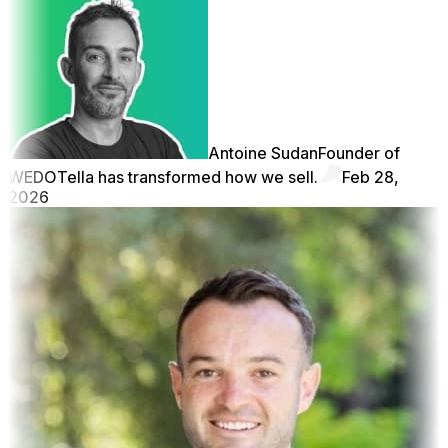
Antoine Sudan
Founder of
WEDO
Tella has transformed how we sell.
Feb 28,
2026