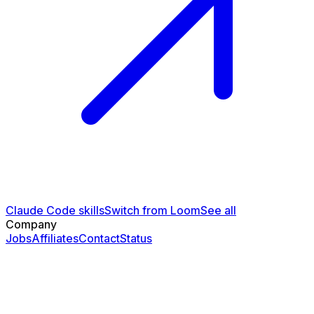
Claude Code skills
Switch from Loom
See all
Company
Jobs
Affiliates
Contact
Status