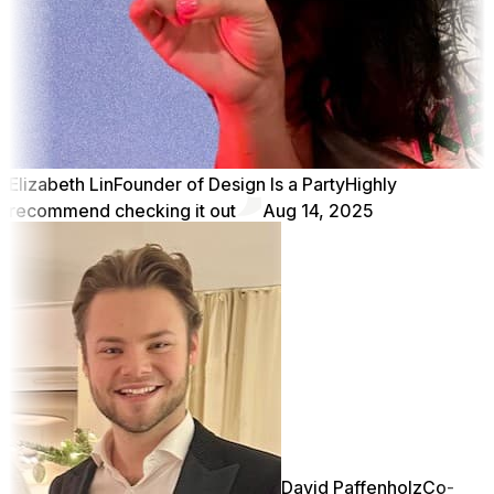
Elizabeth Lin
Founder of Design Is a Party
Highly
recommend checking it out
Aug 14, 2025
David Paffenholz
Co-