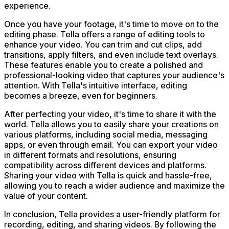
experience.
Once you have your footage, it's time to move on to the
editing phase. Tella offers a range of editing tools to
enhance your video. You can trim and cut clips, add
transitions, apply filters, and even include text overlays.
These features enable you to create a polished and
professional-looking video that captures your audience's
attention. With Tella's intuitive interface, editing
becomes a breeze, even for beginners.
After perfecting your video, it's time to share it with the
world. Tella allows you to easily share your creations on
various platforms, including social media, messaging
apps, or even through email. You can export your video
in different formats and resolutions, ensuring
compatibility across different devices and platforms.
Sharing your video with Tella is quick and hassle-free,
allowing you to reach a wider audience and maximize the
value of your content.
In conclusion, Tella provides a user-friendly platform for
recording, editing, and sharing videos. By following the