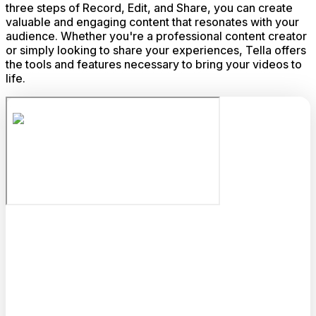
three steps of Record, Edit, and Share, you can create
valuable and engaging content that resonates with your
audience. Whether you're a professional content creator
or simply looking to share your experiences, Tella offers
the tools and features necessary to bring your videos to
life.