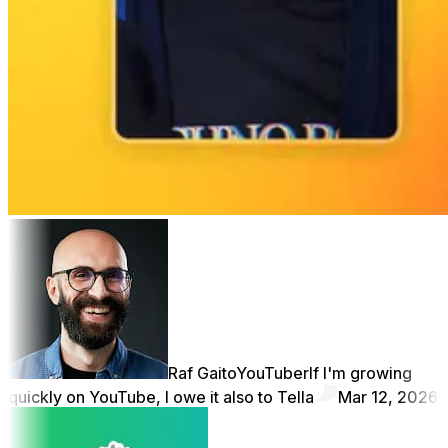
Raf Gaito
YouTuber
If I'm growing
quickly on YouTube, I owe it also to Tella
Mar 12, 2026