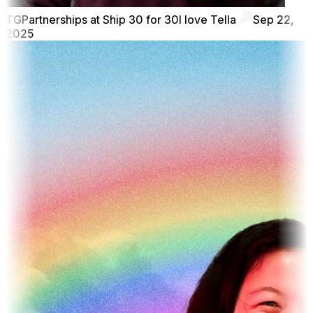
TG
Partnerships at Ship 30 for 30
I love Tella
Sep 22,
2025