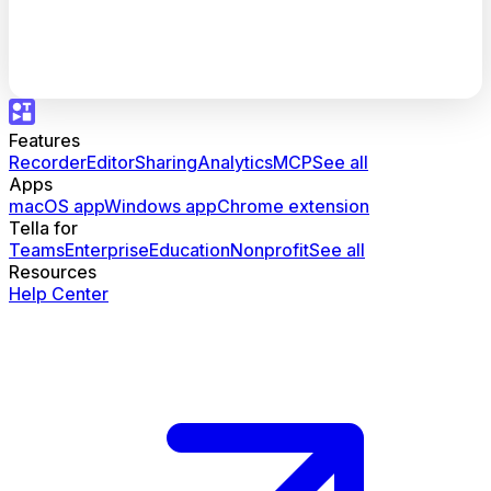
Features
Recorder
Editor
Sharing
Analytics
MCP
See all
Apps
macOS app
Windows app
Chrome extension
Tella for
Teams
Enterprise
Education
Nonprofit
See all
Resources
Help Center