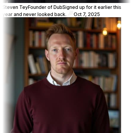
Steven Tey
Founder of Dub
Signed up for it earlier this
year and never looked back.
Oct 7, 2025