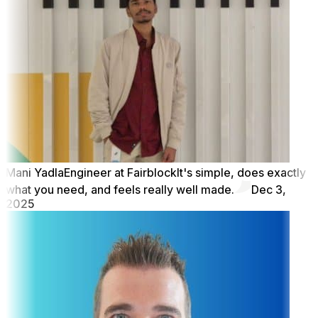
Mani Yadla
Engineer at Fairblock
It's simple, does exactly
what you need, and feels really well made.
Dec 3,
2025