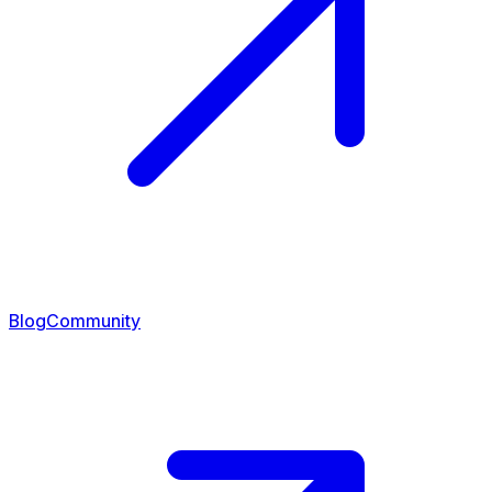
Blog
Community