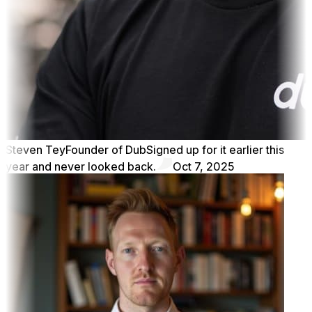
Steven Tey
Founder of Dub
Signed up for it earlier this
year and never looked back.
Oct 7, 2025