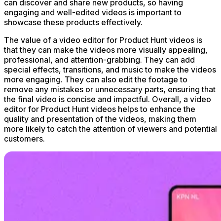
can discover and share new products, so having
engaging and well-edited videos is important to
showcase these products effectively.
The value of a video editor for Product Hunt videos is
that they can make the videos more visually appealing,
professional, and attention-grabbing. They can add
special effects, transitions, and music to make the videos
more engaging. They can also edit the footage to
remove any mistakes or unnecessary parts, ensuring that
the final video is concise and impactful. Overall, a video
editor for Product Hunt videos helps to enhance the
quality and presentation of the videos, making them
more likely to catch the attention of viewers and potential
customers.