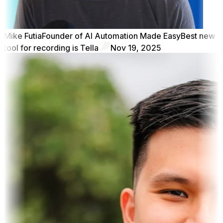
Mike Futia
Founder of AI Automation Made Easy
Best new
tool for recording is Tella
Nov 19, 2025