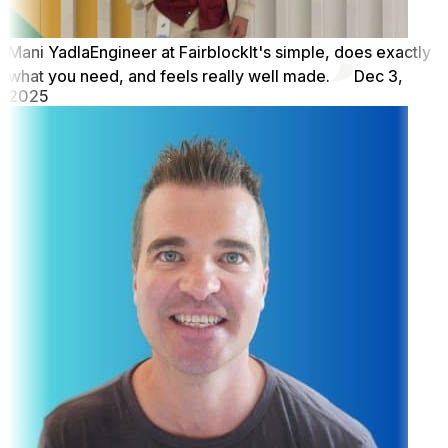
Mani Yadla
Engineer at Fairblock
It's simple, does exactly
what you need, and feels really well made.
Dec 3,
2025