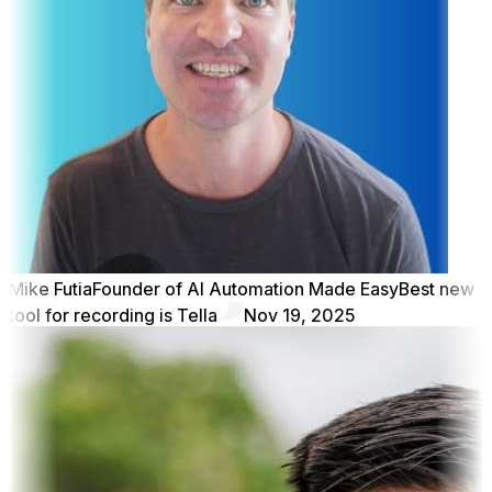
Mike Futia
Founder of AI Automation Made Easy
Best new
tool for recording is Tella
Nov 19, 2025