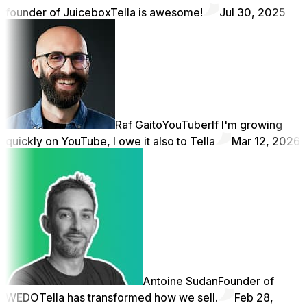
founder of Juicebox
Tella is awesome!
Jul 30, 2025
Raf Gaito
YouTuber
If I'm growing
quickly on YouTube, I owe it also to Tella
Mar 12, 2026
Antoine Sudan
Founder of
WEDO
Tella has transformed how we sell.
Feb 28,