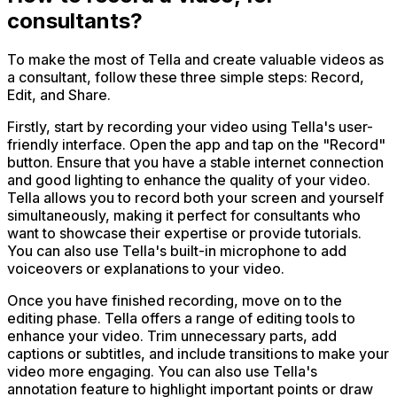
consultants?
To make the most of Tella and create valuable videos as
a consultant, follow these three simple steps: Record,
Edit, and Share.
Firstly, start by recording your video using Tella's user-
friendly interface. Open the app and tap on the "Record"
button. Ensure that you have a stable internet connection
and good lighting to enhance the quality of your video.
Tella allows you to record both your screen and yourself
simultaneously, making it perfect for consultants who
want to showcase their expertise or provide tutorials.
You can also use Tella's built-in microphone to add
voiceovers or explanations to your video.
Once you have finished recording, move on to the
editing phase. Tella offers a range of editing tools to
enhance your video. Trim unnecessary parts, add
captions or subtitles, and include transitions to make your
video more engaging. You can also use Tella's
annotation feature to highlight important points or draw