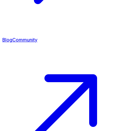
Blog
Community