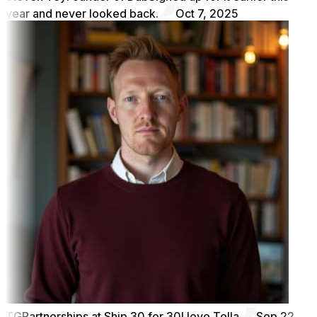
year and never looked back.
Oct 7, 2025
TG
Partnerships at Ship 30 for 30
I love Tella
Sep 22,