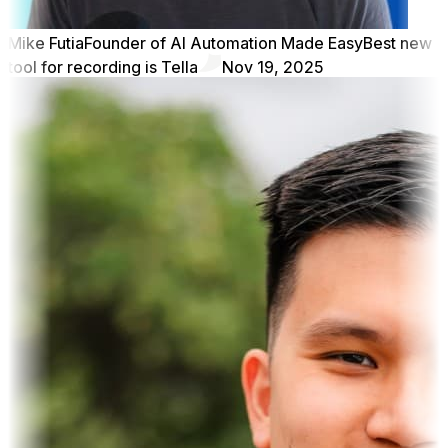
Mike Futia
Founder of AI Automation Made Easy
Best new
tool for recording is Tella
Nov 19, 2025