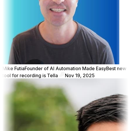
Mike Futia
Founder of AI Automation Made Easy
Best new
tool for recording is Tella
Nov 19, 2025