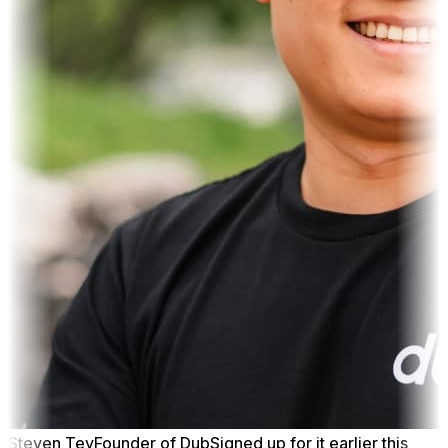
Steven Tey
Founder of Dub
Signed up for it earlier this