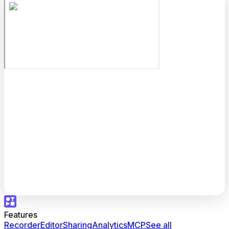
Features
Recorder
Editor
Sharing
Analytics
MCP
See all