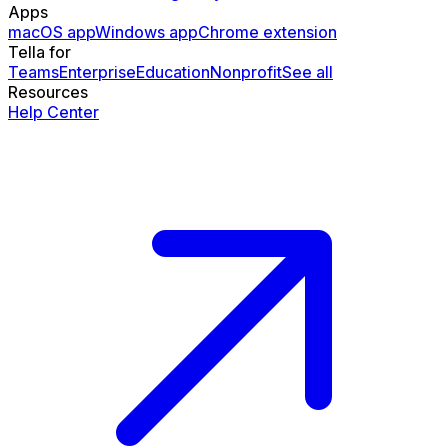
Apps
macOS app
Windows app
Chrome extension
Tella for
Teams
Enterprise
Education
Nonprofit
See all
Resources
Help Center