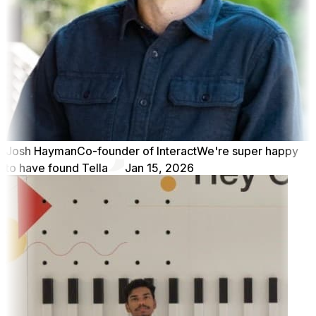
Josh Hayman
Co-founder of Interact
We're super happy
to have found Tella
Jan 15, 2026