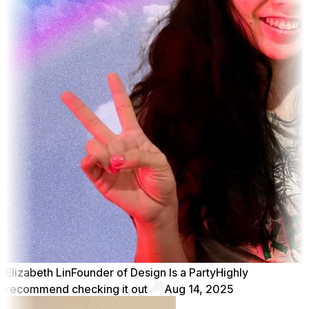
Elizabeth Lin
Founder of Design Is a Party
Highly
recommend checking it out
Aug 14, 2025