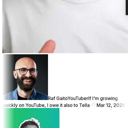
Raf Gaito
YouTuber
If I'm growing
quickly on YouTube, I owe it also to Tella
Mar 12, 2026