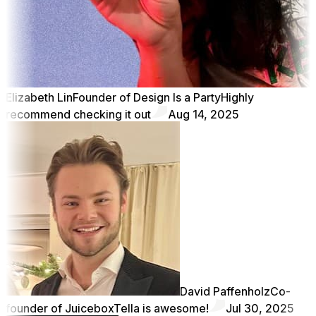
Elizabeth Lin
Founder of Design Is a Party
Highly
recommend checking it out
Aug 14, 2025
David Paffenholz
Co-
founder of Juicebox
Tella is awesome!
Jul 30, 2025