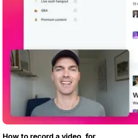
How to record a video, for