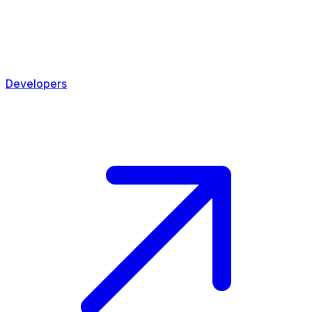
Developers