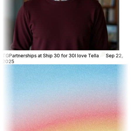
TG
Partnerships at Ship 30 for 30
I love Tella
Sep 22,
2025