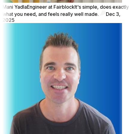
Mani Yadla
Engineer at Fairblock
It's simple, does exactly
what you need, and feels really well made.
Dec 3,
2025