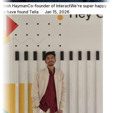
Josh Hayman
Co-founder of Interact
We're super happy
to have found Tella
Jan 15, 2026