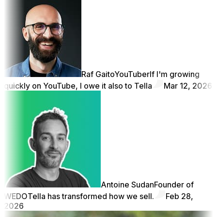
Raf Gaito
YouTuber
If I'm growing
quickly on YouTube, I owe it also to Tella
Mar 12, 2026
Antoine Sudan
Founder of
WEDO
Tella has transformed how we sell.
Feb 28,
2026