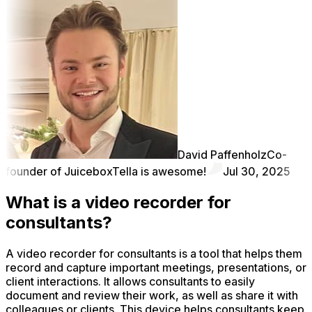
David Paffenholz
Co-
founder of Juicebox
Tella is awesome!
Jul 30, 2025
What is a video recorder for
consultants?
A video recorder for consultants is a tool that helps them
record and capture important meetings, presentations, or
client interactions. It allows consultants to easily
document and review their work, as well as share it with
colleagues or clients. This device helps consultants keep