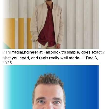
Mani Yadla
Engineer at Fairblock
It's simple, does exactly
what you need, and feels really well made.
Dec 3,
2025