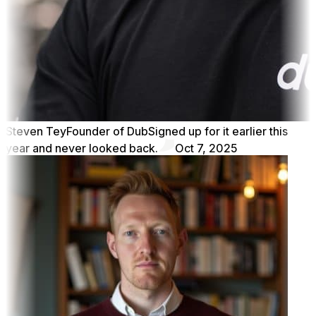
Steven Tey
Founder of Dub
Signed up for it earlier this
year and never looked back.
Oct 7, 2025