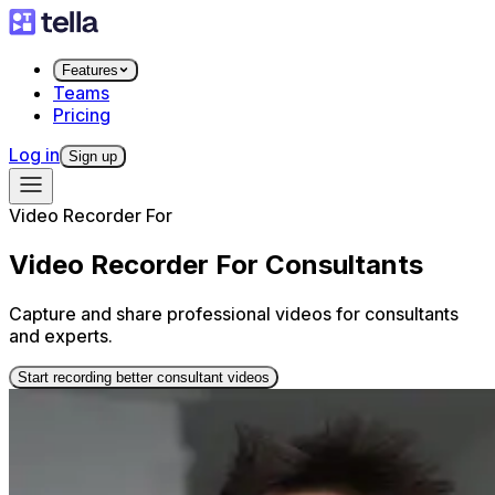
Features
Teams
Pricing
Log in
Sign up
Video Recorder For
Video Recorder For Consultants
Capture and share professional videos for consultants
and experts.
Start recording better consultant videos