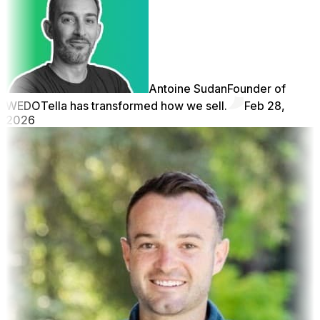
Antoine Sudan
Founder of
WEDO
Tella has transformed how we sell.
Feb 28,
2026