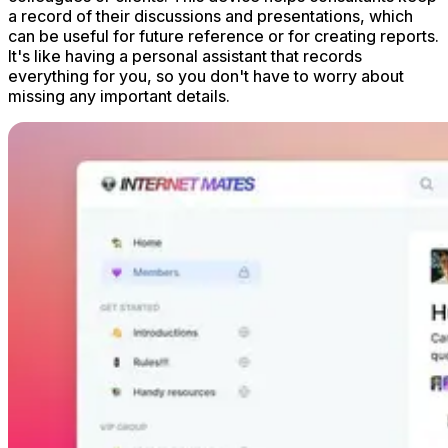
a record of their discussions and presentations, which
can be useful for future reference or for creating reports.
It's like having a personal assistant that records
everything for you, so you don't have to worry about
missing any important details.