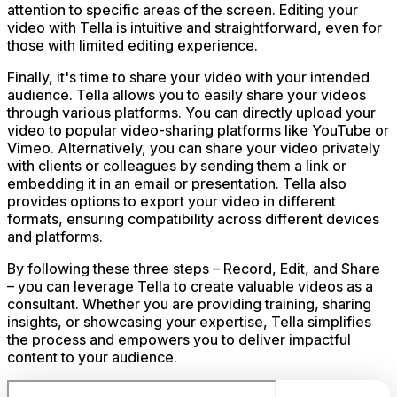
attention to specific areas of the screen. Editing your
video with Tella is intuitive and straightforward, even for
those with limited editing experience.
Finally, it's time to share your video with your intended
audience. Tella allows you to easily share your videos
through various platforms. You can directly upload your
video to popular video-sharing platforms like YouTube or
Vimeo. Alternatively, you can share your video privately
with clients or colleagues by sending them a link or
embedding it in an email or presentation. Tella also
provides options to export your video in different
formats, ensuring compatibility across different devices
and platforms.
By following these three steps – Record, Edit, and Share
– you can leverage Tella to create valuable videos as a
consultant. Whether you are providing training, sharing
insights, or showcasing your expertise, Tella simplifies
the process and empowers you to deliver impactful
content to your audience.