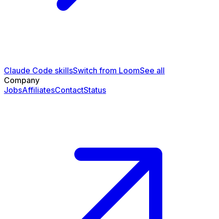
Claude Code skills
Switch from Loom
See all
Company
Jobs
Affiliates
Contact
Status