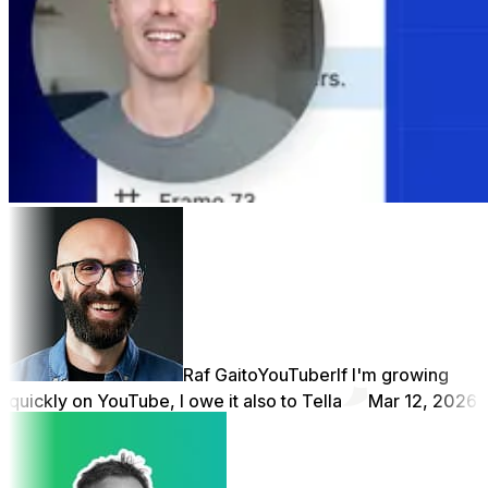
Raf Gaito
YouTuber
If I'm growing
quickly on YouTube, I owe it also to Tella
Mar 12, 2026