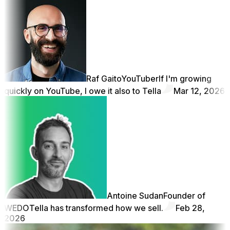
Raf Gaito
YouTuber
If I'm growing
quickly on YouTube, I owe it also to Tella
Mar 12, 2026
Antoine Sudan
Founder of
WEDO
Tella has transformed how we sell.
Feb 28,
2026