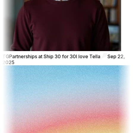
TG
Partnerships at Ship 30 for 30
I love Tella
Sep 22,
2025