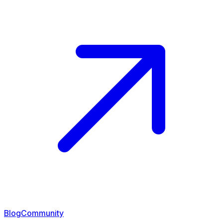
Blog
Community