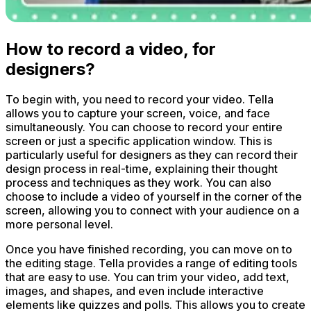
How to record a video, for
designers?
To begin with, you need to record your video. Tella
allows you to capture your screen, voice, and face
simultaneously. You can choose to record your entire
screen or just a specific application window. This is
particularly useful for designers as they can record their
design process in real-time, explaining their thought
process and techniques as they work. You can also
choose to include a video of yourself in the corner of the
screen, allowing you to connect with your audience on a
more personal level.
Once you have finished recording, you can move on to
the editing stage. Tella provides a range of editing tools
that are easy to use. You can trim your video, add text,
images, and shapes, and even include interactive
elements like quizzes and polls. This allows you to create