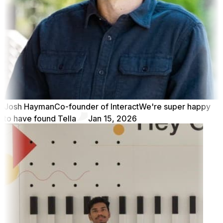
Josh Hayman
Co-founder of Interact
We're super happy
to have found Tella
Jan 15, 2026