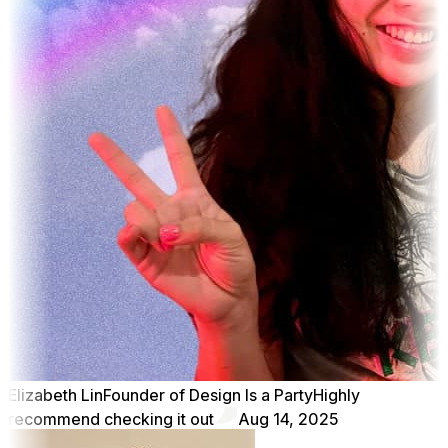
Elizabeth Lin
Founder of Design Is a Party
Highly
recommend checking it out
Aug 14, 2025