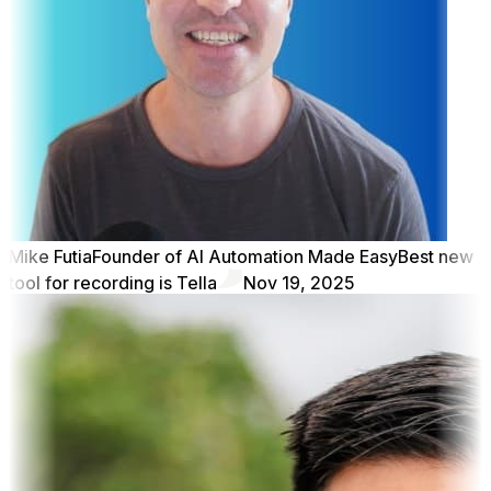
Mike Futia
Founder of AI Automation Made Easy
Best new
tool for recording is Tella
Nov 19, 2025