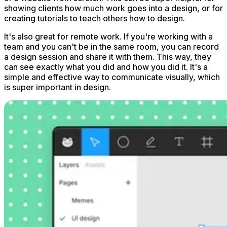
showing clients how much work goes into a design, or for
creating tutorials to teach others how to design.
It's also great for remote work. If you're working with a
team and you can't be in the same room, you can record
a design session and share it with them. This way, they
can see exactly what you did and how you did it. It's a
simple and effective way to communicate visually, which
is super important in design.