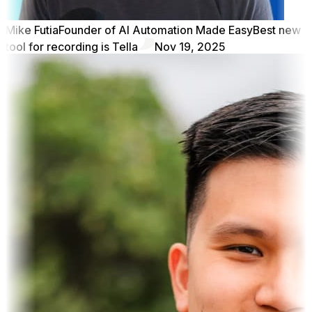
Mike Futia
Founder of AI Automation Made Easy
Best new
tool for recording is Tella
Nov 19, 2025