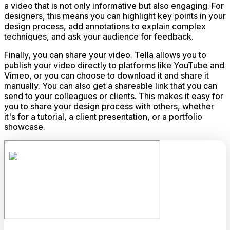
a video that is not only informative but also engaging. For
designers, this means you can highlight key points in your
design process, add annotations to explain complex
techniques, and ask your audience for feedback.
Finally, you can share your video. Tella allows you to
publish your video directly to platforms like YouTube and
Vimeo, or you can choose to download it and share it
manually. You can also get a shareable link that you can
send to your colleagues or clients. This makes it easy for
you to share your design process with others, whether
it's for a tutorial, a client presentation, or a portfolio
showcase.