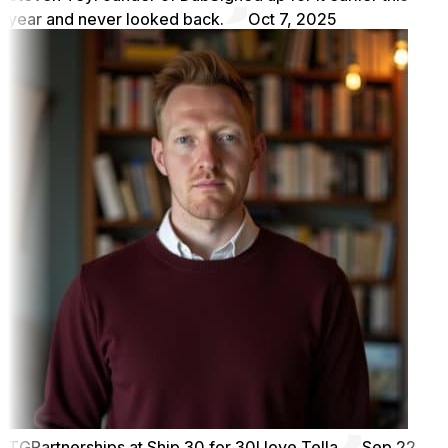
year and never looked back.
Oct 7, 2025
TG
Partnerships at Ship 30 for 30
I love Tella
Sep 22,