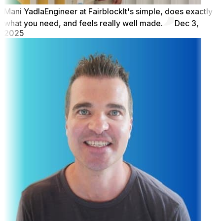
Mani Yadla
Engineer at Fairblock
It's simple, does exactly
what you need, and feels really well made.
Dec 3,
2025