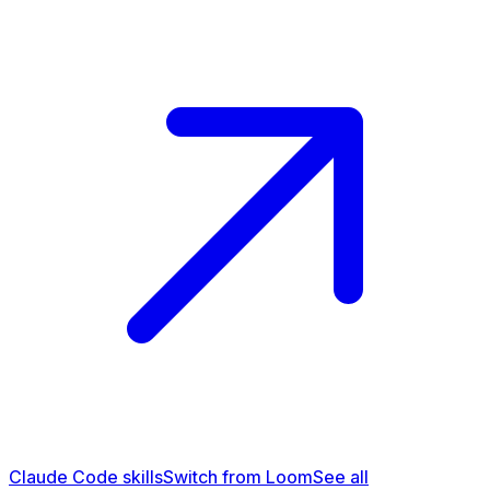
Claude Code skills
Switch from Loom
See all