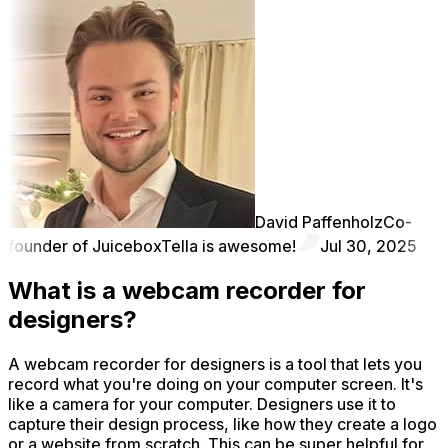
David Paffenholz
Co-
founder of Juicebox
Tella is awesome!
Jul 30, 2025
What is a webcam recorder for
designers?
A webcam recorder for designers is a tool that lets you
record what you're doing on your computer screen. It's
like a camera for your computer. Designers use it to
capture their design process, like how they create a logo
or a website from scratch. This can be super helpful for