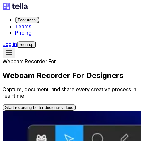
Features
Teams
Pricing
Log in
Sign up
Webcam Recorder For
Webcam Recorder For Designers
Capture, document, and share every creative process in
real-time.
Start recording better designer videos