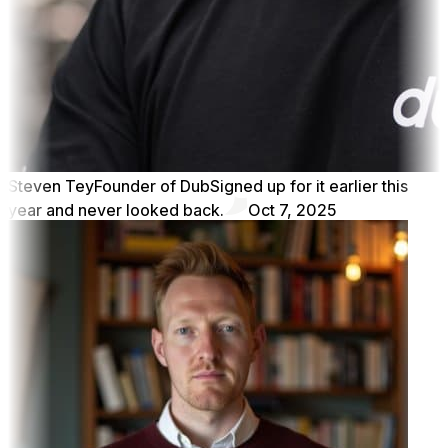
Steven Tey
Founder of Dub
Signed up for it earlier this
year and never looked back.
Oct 7, 2025