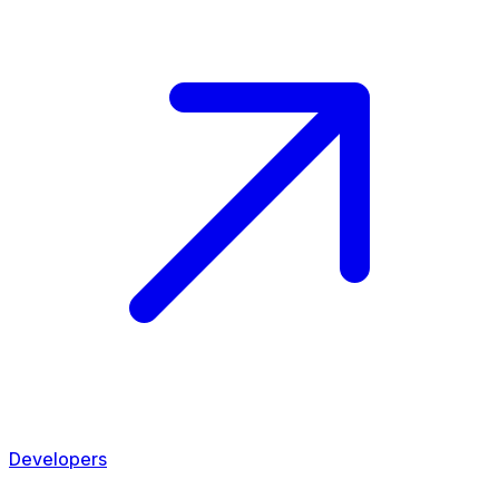
Developers