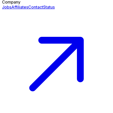
Company
Jobs
Affiliates
Contact
Status