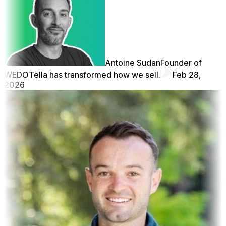
Antoine Sudan
Founder of
WEDO
Tella has transformed how we sell.
Feb 28,
2026