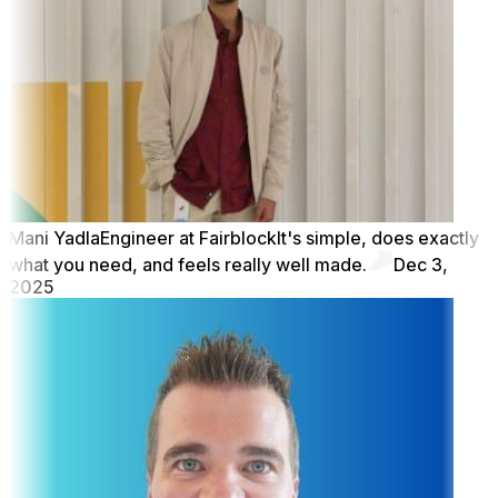
Mani Yadla
Engineer at Fairblock
It's simple, does exactly
what you need, and feels really well made.
Dec 3,
2025