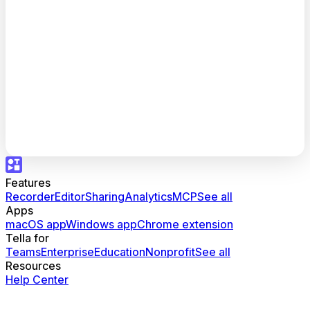
Features
Recorder
Editor
Sharing
Analytics
MCP
See all
Apps
macOS app
Windows app
Chrome extension
Tella for
Teams
Enterprise
Education
Nonprofit
See all
Resources
Help Center