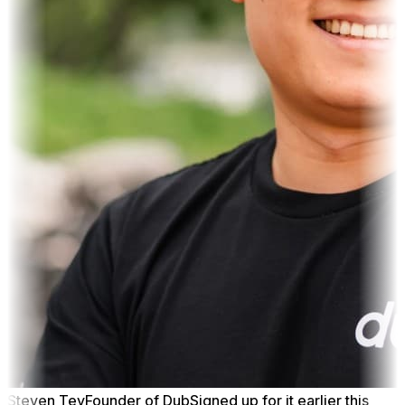
Steven Tey
Founder of Dub
Signed up for it earlier this