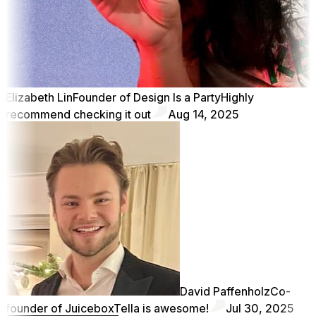
Elizabeth Lin
Founder of Design Is a Party
Highly
recommend checking it out
Aug 14, 2025
David Paffenholz
Co-
founder of Juicebox
Tella is awesome!
Jul 30, 2025