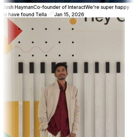
Josh Hayman
Co-founder of Interact
We're super happy
to have found Tella
Jan 15, 2026