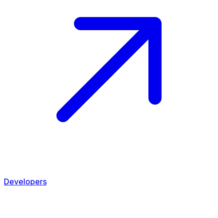
Developers