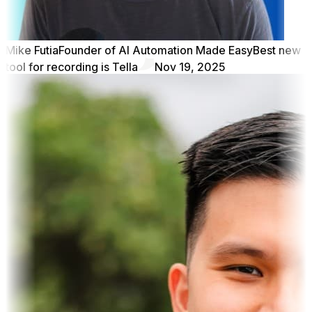
Mike Futia
Founder of AI Automation Made Easy
Best new
tool for recording is Tella
Nov 19, 2025