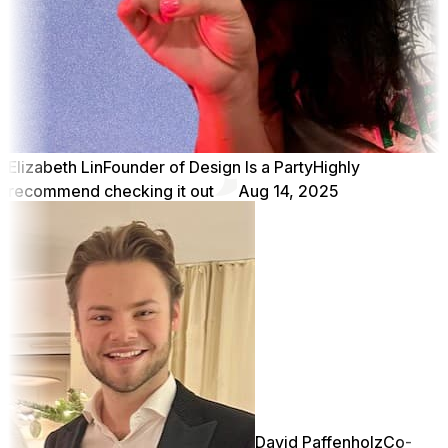
Elizabeth Lin
Founder of Design Is a Party
Highly
recommend checking it out
Aug 14, 2025
David Paffenholz
Co-