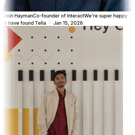
Josh Hayman
Co-founder of Interact
We're super happy
to have found Tella
Jan 15, 2026