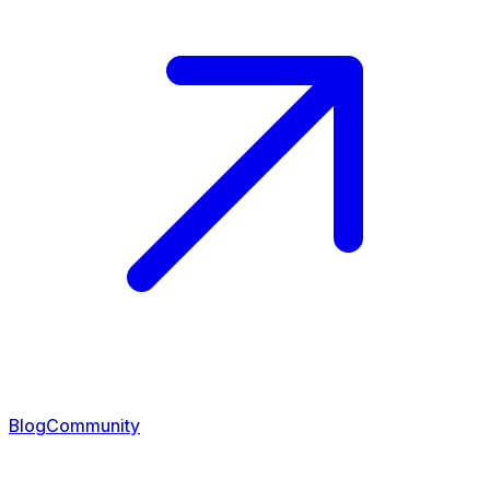
Blog
Community