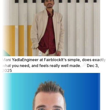
Mani Yadla
Engineer at Fairblock
It's simple, does exactly
what you need, and feels really well made.
Dec 3,
2025