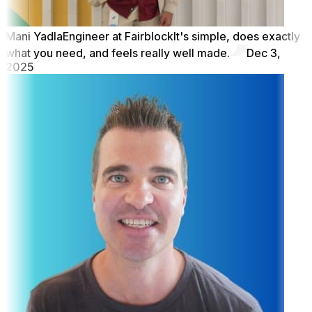
Mani Yadla
Engineer at Fairblock
It's simple, does exactly
what you need, and feels really well made.
Dec 3,
2025