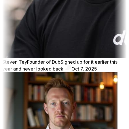
Steven Tey
Founder of Dub
Signed up for it earlier this
year and never looked back.
Oct 7, 2025