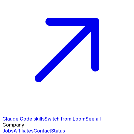
Claude Code skills
Switch from Loom
See all
Company
Jobs
Affiliates
Contact
Status