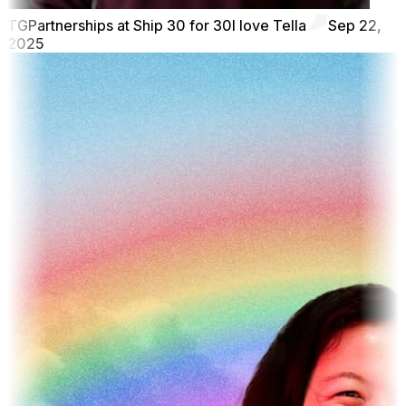
TG
Partnerships at Ship 30 for 30
I love Tella
Sep 22,
2025