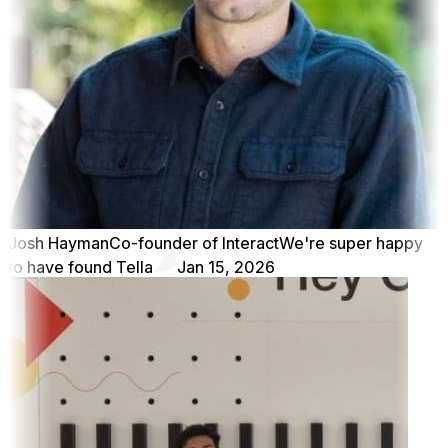
Josh Hayman
Co-founder of Interact
We're super happy
to have found Tella
Jan 15, 2026