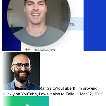
Raf Gaito
YouTuber
If I'm growing
quickly on YouTube, I owe it also to Tella
Mar 12, 2026