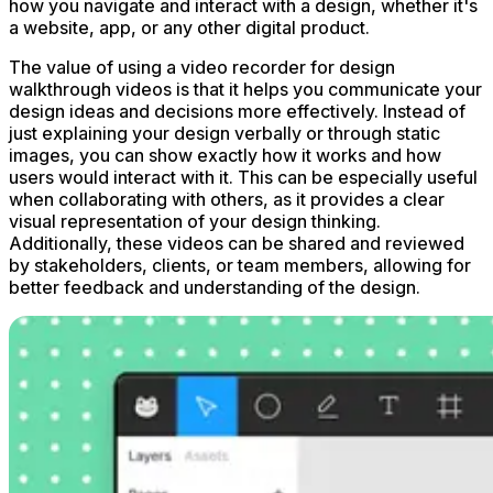
how you navigate and interact with a design, whether it's
a website, app, or any other digital product.
The value of using a video recorder for design
walkthrough videos is that it helps you communicate your
design ideas and decisions more effectively. Instead of
just explaining your design verbally or through static
images, you can show exactly how it works and how
users would interact with it. This can be especially useful
when collaborating with others, as it provides a clear
visual representation of your design thinking.
Additionally, these videos can be shared and reviewed
by stakeholders, clients, or team members, allowing for
better feedback and understanding of the design.