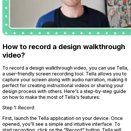
How to record a design walkthrough
video?
To record a design walkthrough video, you can use Tella,
a user-friendly screen recording tool. Tella allows you to
capture your screen along with audio narration, making it
perfect for creating instructional videos or sharing your
design process with others. Here's a step-by-step guide
on how to make the most of Tella's features:
Step 1: Record
First, launch the Tella application on your device. Once
opened, you'll see a simple and intuitive interface. To
start recording, click on the "Record" button. Tella will