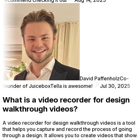
David Paffenholz
Co-
founder of Juicebox
Tella is awesome!
Jul 30, 2025
What is a video recorder for design
walkthrough videos?
A video recorder for design walkthrough videos is a tool
that helps you capture and record the process of going
through a design. It allows you to create videos that show