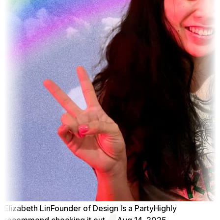
Elizabeth Lin
Founder of Design Is a Party
Highly
recommend checking it out
Aug 14, 2025