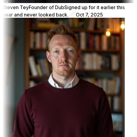
Steven Tey
Founder of Dub
Signed up for it earlier this
year and never looked back.
Oct 7, 2025