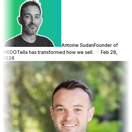
Antoine Sudan
Founder of
WEDO
Tella has transformed how we sell.
Feb 28,
2026