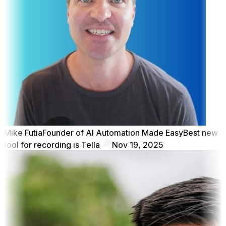
Mike Futia
Founder of AI Automation Made Easy
Best new
tool for recording is Tella
Nov 19, 2025