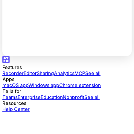
Features
Recorder
Editor
Sharing
Analytics
MCP
See all
Apps
macOS app
Windows app
Chrome extension
Tella for
Teams
Enterprise
Education
Nonprofit
See all
Resources
Help Center