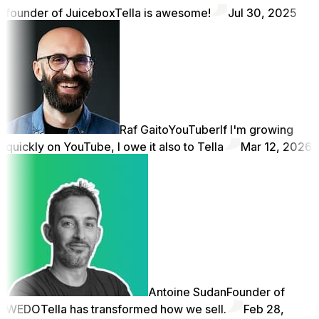
founder of Juicebox
Tella is awesome!
Jul 30, 2025
Raf Gaito
YouTuber
If I'm growing
quickly on YouTube, I owe it also to Tella
Mar 12, 2026
Antoine Sudan
Founder of
WEDO
Tella has transformed how we sell.
Feb 28,