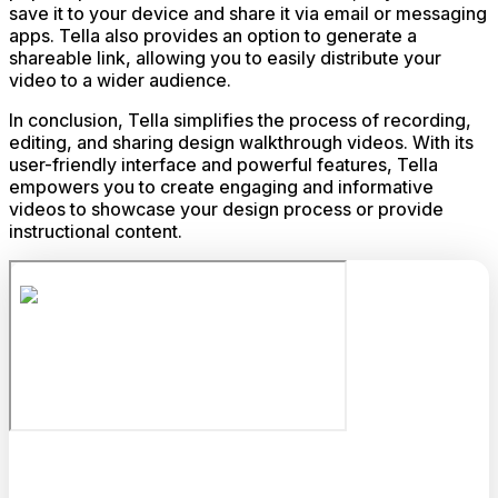
save it to your device and share it via email or messaging
apps. Tella also provides an option to generate a
shareable link, allowing you to easily distribute your
video to a wider audience.
In conclusion, Tella simplifies the process of recording,
editing, and sharing design walkthrough videos. With its
user-friendly interface and powerful features, Tella
empowers you to create engaging and informative
videos to showcase your design process or provide
instructional content.