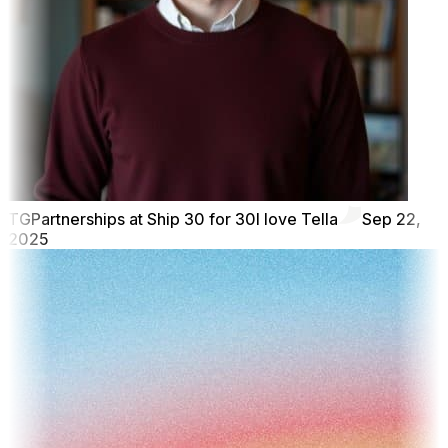
TG
Partnerships at Ship 30 for 30
I love Tella
Sep 22,
2025