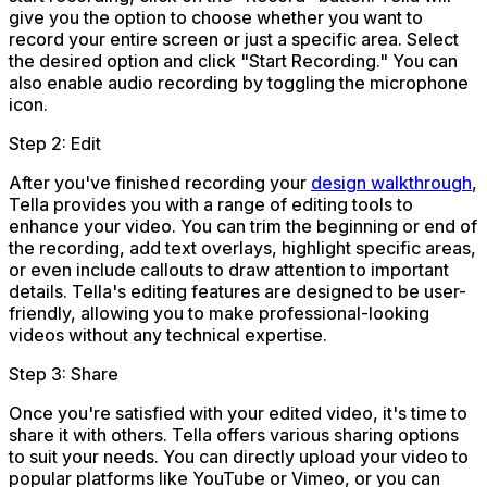
give you the option to choose whether you want to
record your entire screen or just a specific area. Select
the desired option and click "Start Recording." You can
also enable audio recording by toggling the microphone
icon.
Step 2: Edit
After you've finished recording your
design walkthrough
,
Tella provides you with a range of editing tools to
enhance your video. You can trim the beginning or end of
the recording, add text overlays, highlight specific areas,
or even include callouts to draw attention to important
details. Tella's editing features are designed to be user-
friendly, allowing you to make professional-looking
videos without any technical expertise.
Step 3: Share
Once you're satisfied with your edited video, it's time to
share it with others. Tella offers various sharing options
to suit your needs. You can directly upload your video to
popular platforms like YouTube or Vimeo, or you can