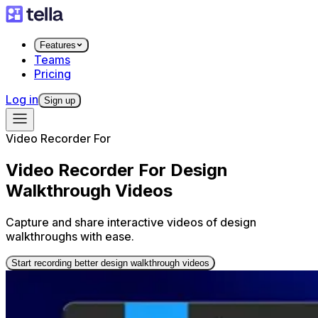
Features
Teams
Pricing
Log in
Sign up
Video Recorder For
Video Recorder For Design
Walkthrough Videos
Capture and share interactive videos of design
walkthroughs with ease.
Start recording better design walkthrough videos