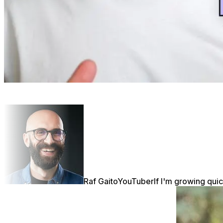
Raf Gaito
YouTuber
If I'm growing quic