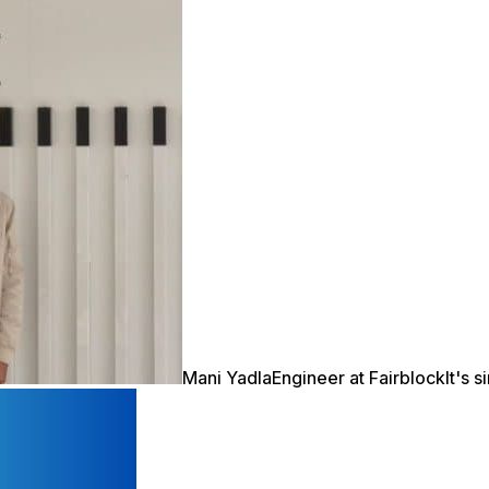
Mani Yadla
Engineer at Fairblock
It's 