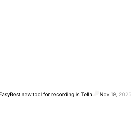
Easy
Best new tool for recording is Tella
Nov 19, 2025