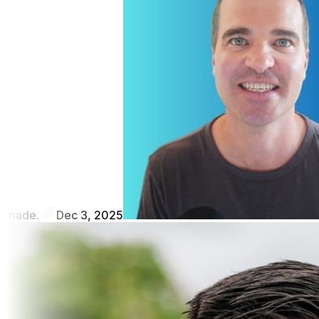
made.
Dec 3, 2025