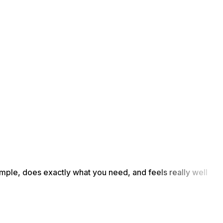
simple, does exactly what you need, and feels really well