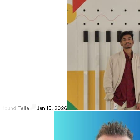
found Tella
Jan 15, 2026