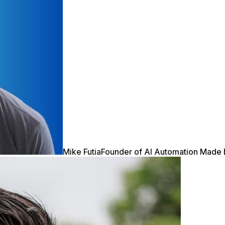
Mike Futia
Founder of AI Automation Made 