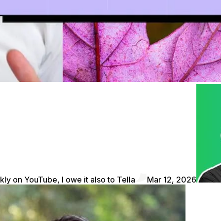
kly on YouTube, I owe it also to Tella
Mar 12, 2026