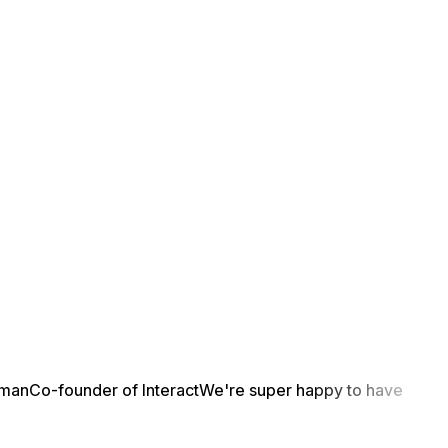
yman
Co-founder of Interact
We're super happy to have