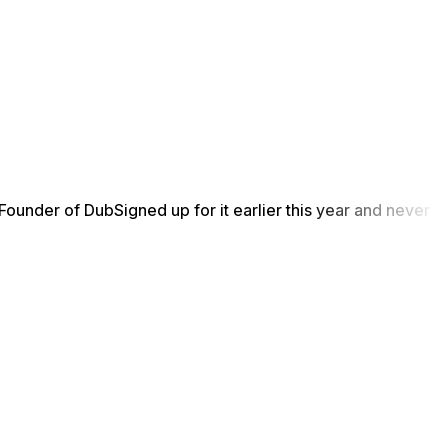
Founder of Dub
Signed up for it earlier this year and never