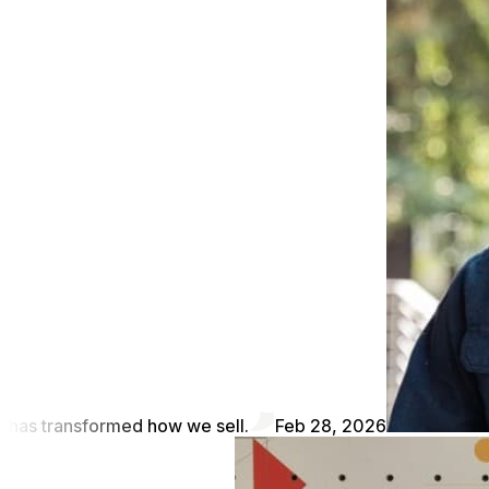
has transformed how we sell.
Feb 28, 2026