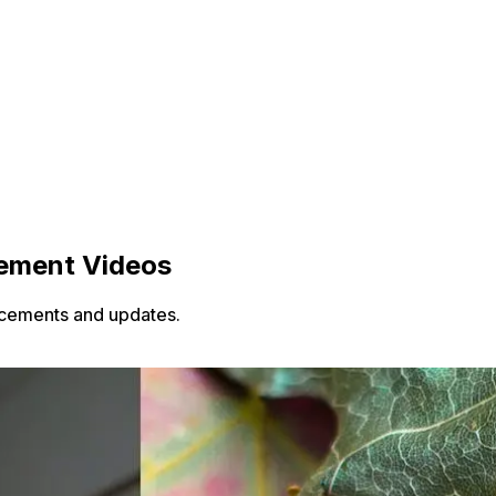
cement Videos
ncements and updates.