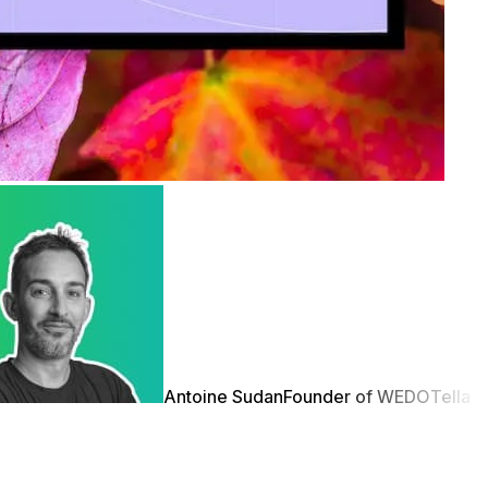
Antoine Sudan
Founder of WEDO
Tella