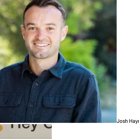
Josh Ha