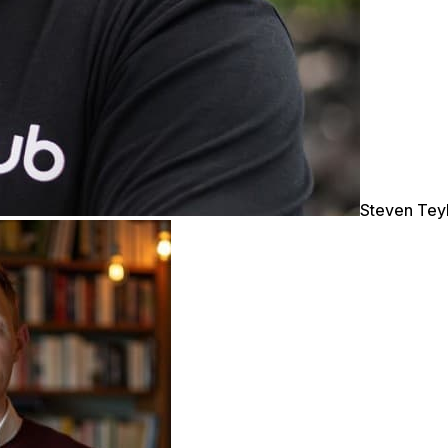
Steven Tey