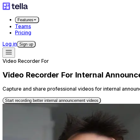
Features
Teams
Pricing
Log in
Sign up
Video Recorder For
Video Recorder For Internal Announ
Capture and share professional videos for internal annou
Start recording better internal announcement videos