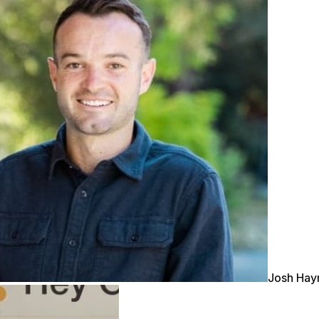
Josh Ha