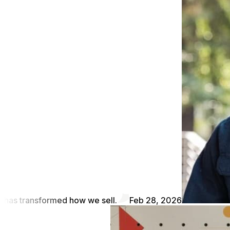
has transformed how we sell.
Feb 28, 2026