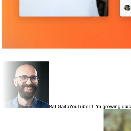
Raf Gaito
YouTuber
If I'm growing quic