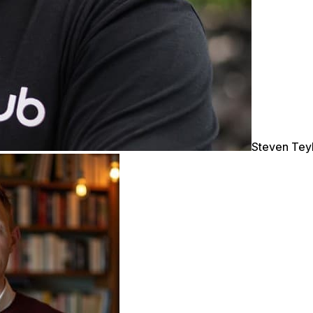
Steven Tey