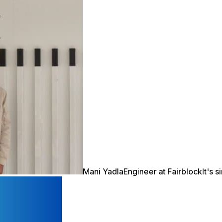
Mani Yadla
Engineer at Fairblock
It's 