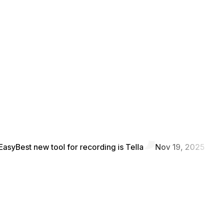
Easy
Best new tool for recording is Tella
Nov 19, 2025