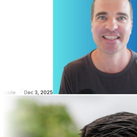
made.
Dec 3, 2025