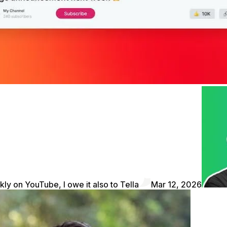
kly on YouTube, I owe it also to Tella
Mar 12, 2026