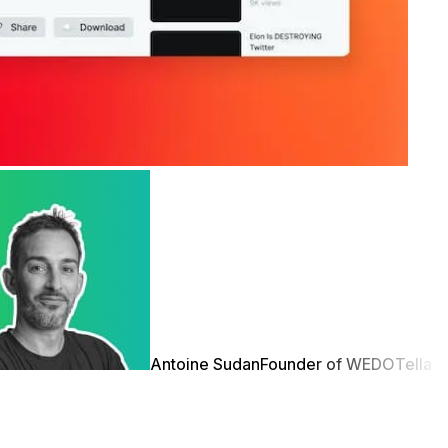
Antoine Sudan
Founder of WEDO
Tella