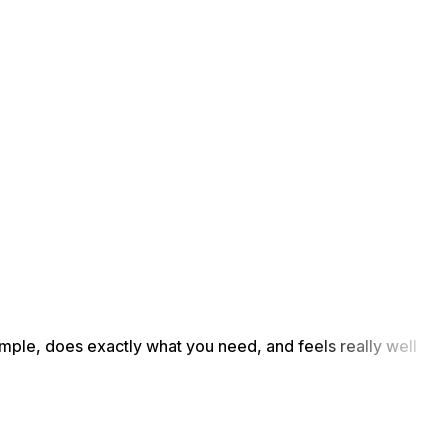
simple, does exactly what you need, and feels really well