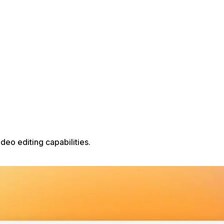
eo editing capabilities.