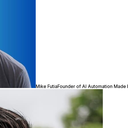
Mike Futia
Founder of AI Automation Made 