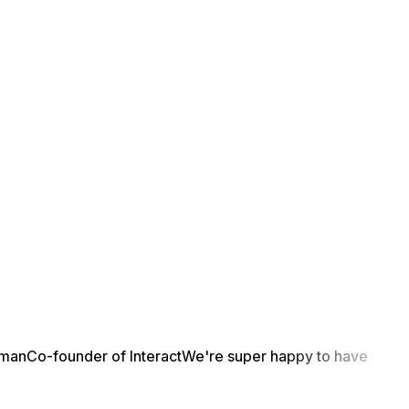
yman
Co-founder of Interact
We're super happy to have