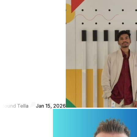
found Tella
Jan 15, 2026