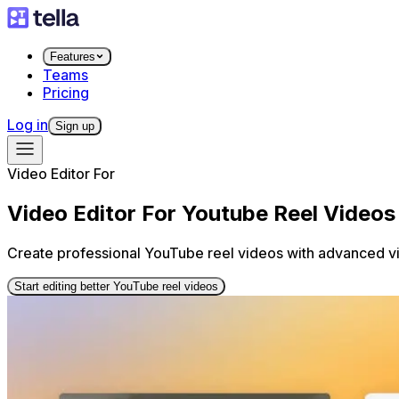
Features
Teams
Pricing
Log in
Sign up
Video Editor For
Video Editor For Youtube Reel Videos
Create professional YouTube reel videos with advanced vid
Start editing better YouTube reel videos