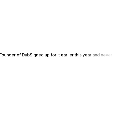
Founder of Dub
Signed up for it earlier this year and never