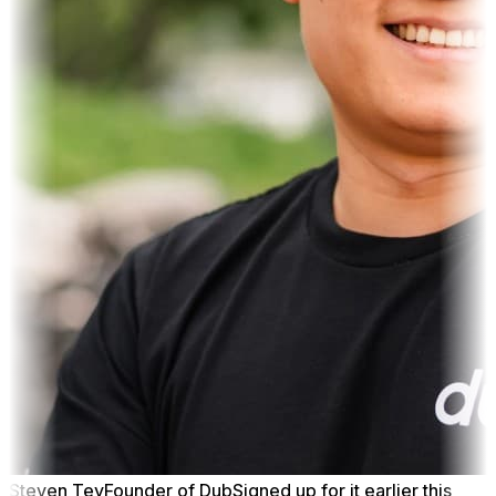
Steven Tey
Founder of Dub
Signed up for it earlier this