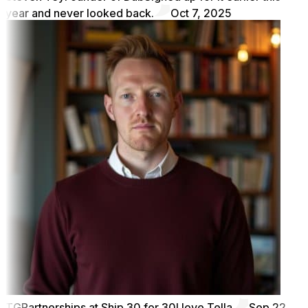
year and never looked back.
Oct 7, 2025
TG
Partnerships at Ship 30 for 30
I love Tella
Sep 22,