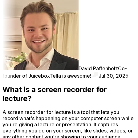
David Paffenholz
Co-
founder of Juicebox
Tella is awesome!
Jul 30, 2025
What is a screen recorder for
lecture?
A screen recorder for lecture is a tool that lets you
record what's happening on your computer screen while
you're giving a lecture or presentation. It captures
everything you do on your screen, like slides, videos, or
any other content you're showing to your audience.