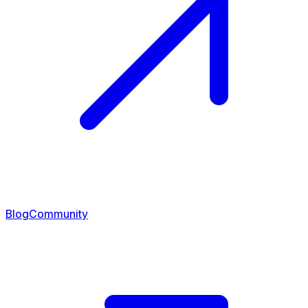
Blog
Community