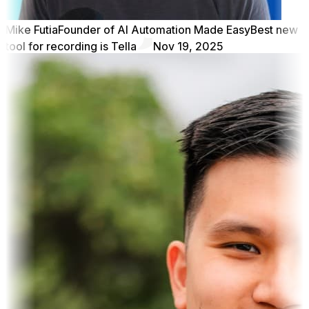
Mike Futia
Founder of AI Automation Made Easy
Best new
tool for recording is Tella
Nov 19, 2025