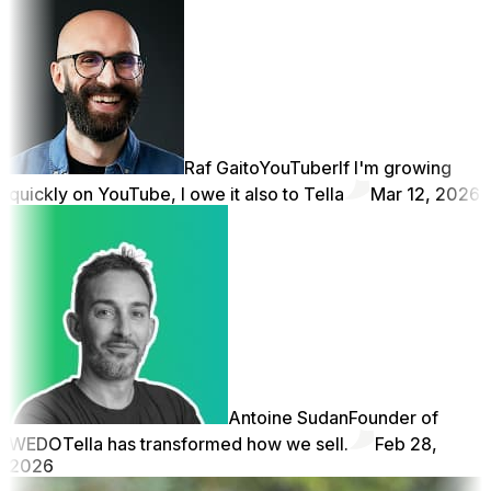
Raf Gaito
YouTuber
If I'm growing
quickly on YouTube, I owe it also to Tella
Mar 12, 2026
Antoine Sudan
Founder of
WEDO
Tella has transformed how we sell.
Feb 28,
2026