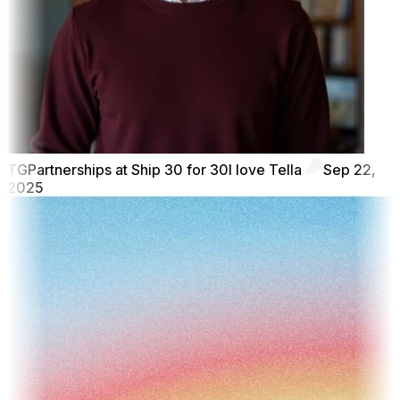
TG
Partnerships at Ship 30 for 30
I love Tella
Sep 22,
2025