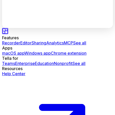
Features
Recorder
Editor
Sharing
Analytics
MCP
See all
Apps
macOS app
Windows app
Chrome extension
Tella for
Teams
Enterprise
Education
Nonprofit
See all
Resources
Help Center