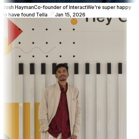
Josh Hayman
Co-founder of Interact
We're super happy
to have found Tella
Jan 15, 2026