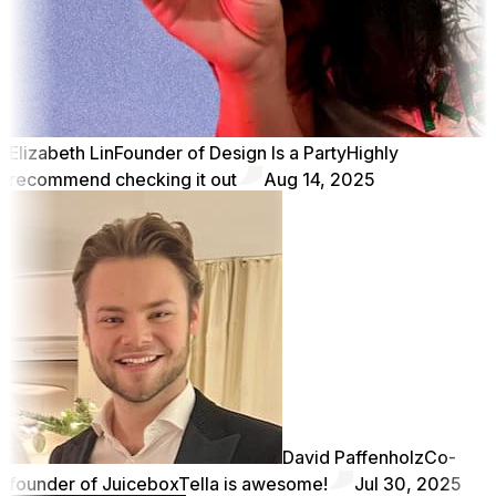
Elizabeth Lin
Founder of Design Is a Party
Highly
recommend checking it out
Aug 14, 2025
David Paffenholz
Co-
founder of Juicebox
Tella is awesome!
Jul 30, 2025