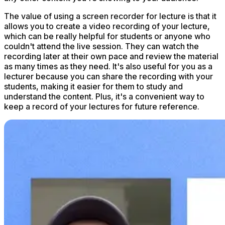
The value of using a screen recorder for lecture is that it
allows you to create a video recording of your lecture,
which can be really helpful for students or anyone who
couldn't attend the live session. They can watch the
recording later at their own pace and review the material
as many times as they need. It's also useful for you as a
lecturer because you can share the recording with your
students, making it easier for them to study and
understand the content. Plus, it's a convenient way to
keep a record of your lectures for future reference.