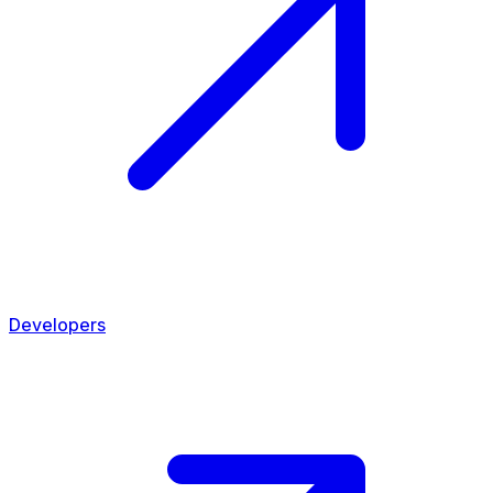
Developers