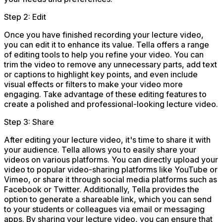
Step 2: Edit
Once you have finished recording your lecture video,
you can edit it to enhance its value. Tella offers a range
of editing tools to help you refine your video. You can
trim the video to remove any unnecessary parts, add text
or captions to highlight key points, and even include
visual effects or filters to make your video more
engaging. Take advantage of these editing features to
create a polished and professional-looking lecture video.
Step 3: Share
After editing your lecture video, it's time to share it with
your audience. Tella allows you to easily share your
videos on various platforms. You can directly upload your
video to popular video-sharing platforms like YouTube or
Vimeo, or share it through social media platforms such as
Facebook or Twitter. Additionally, Tella provides the
option to generate a shareable link, which you can send
to your students or colleagues via email or messaging
apps. By sharing your lecture video, you can ensure that