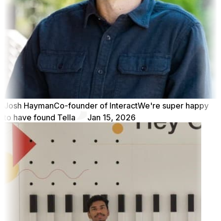
Josh Hayman
Co-founder of Interact
We're super happy
to have found Tella
Jan 15, 2026