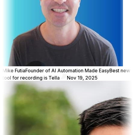
Mike Futia
Founder of AI Automation Made Easy
Best new
tool for recording is Tella
Nov 19, 2025