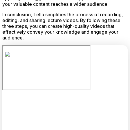
your valuable content reaches a wider audience.
In conclusion, Tella simplifies the process of recording,
editing, and sharing lecture videos. By following these
three steps, you can create high-quality videos that
effectively convey your knowledge and engage your
audience.