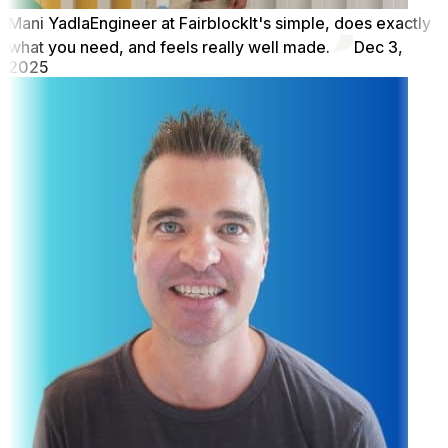
Mani Yadla
Engineer at Fairblock
It's simple, does exactly
what you need, and feels really well made.
Dec 3,
2025