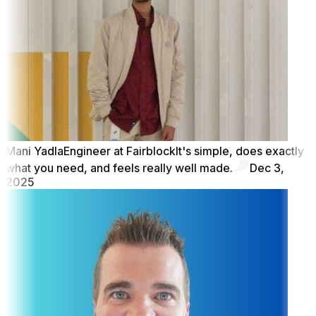
Mani Yadla
Engineer at Fairblock
It's simple, does exactly
what you need, and feels really well made.
Dec 3,
2025