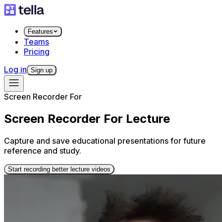
Features
Teams
Pricing
Log in
Sign up
Screen Recorder For
Screen Recorder For Lecture
Capture and save educational presentations for future
reference and study.
Start recording better lecture videos