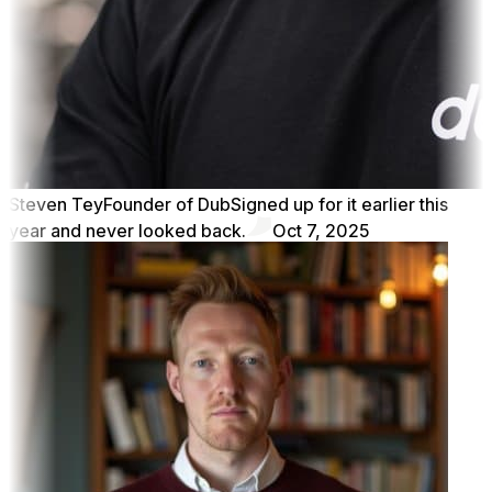
Steven Tey
Founder of Dub
Signed up for it earlier this
year and never looked back.
Oct 7, 2025