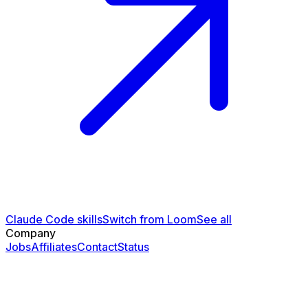
Claude Code skills
Switch from Loom
See all
Company
Jobs
Affiliates
Contact
Status