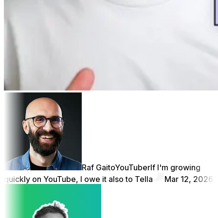
Raf Gaito
YouTuber
If I'm growing
quickly on YouTube, I owe it also to Tella
Mar 12, 2026