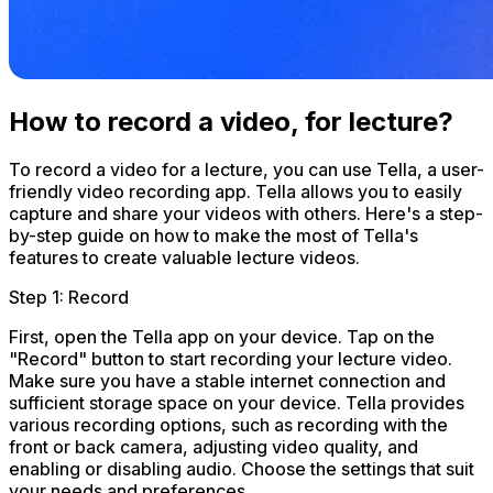
How to record a video, for lecture?
To record a video for a lecture, you can use Tella, a user-
friendly video recording app. Tella allows you to easily
capture and share your videos with others. Here's a step-
by-step guide on how to make the most of Tella's
features to create valuable lecture videos.
Step 1: Record
First, open the Tella app on your device. Tap on the
"Record" button to start recording your lecture video.
Make sure you have a stable internet connection and
sufficient storage space on your device. Tella provides
various recording options, such as recording with the
front or back camera, adjusting video quality, and
enabling or disabling audio. Choose the settings that suit
your needs and preferences.