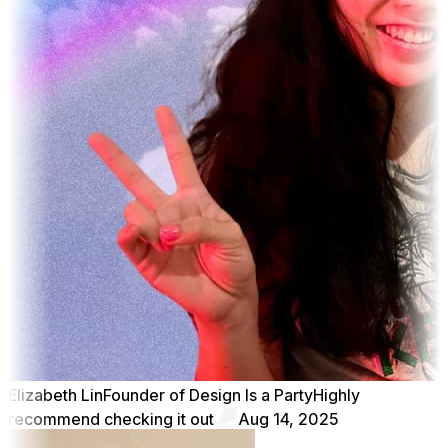
Elizabeth Lin
Founder of Design Is a Party
Highly
recommend checking it out
Aug 14, 2025