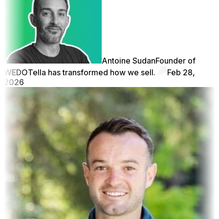
Antoine Sudan
Founder of
WEDO
Tella has transformed how we sell.
Feb 28,
2026