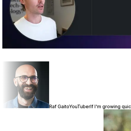
Raf Gaito
YouTuber
If I'm growing quic