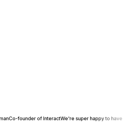
yman
Co-founder of Interact
We're super happy to have