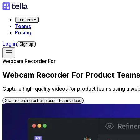
Features
Teams
Pricing
Log in
Sign up
Webcam Recorder For
Webcam Recorder For Product Team
Capture high-quality videos for product teams using a we
Start recording better product team videos