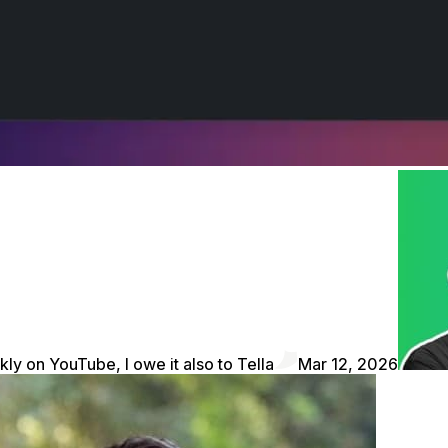
kly on YouTube, I owe it also to Tella
Mar 12, 2026