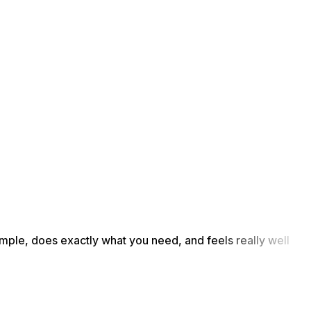
simple, does exactly what you need, and feels really well