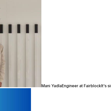
Mani Yadla
Engineer at Fairblock
It's 