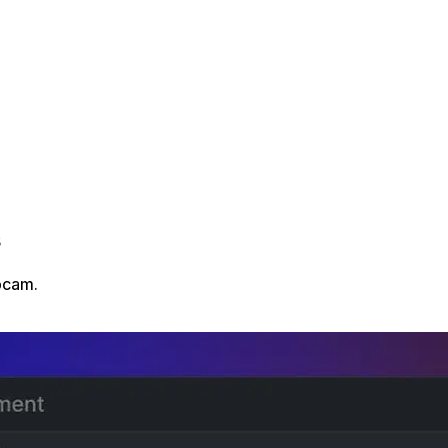
s
bcam.