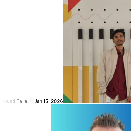
found Tella
Jan 15, 2026