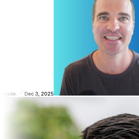
made.
Dec 3, 2025