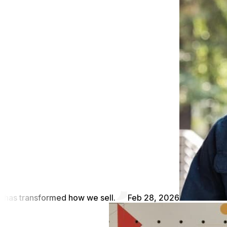
has transformed how we sell.
Feb 28, 2026