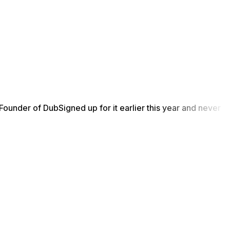
Founder of Dub
Signed up for it earlier this year and never