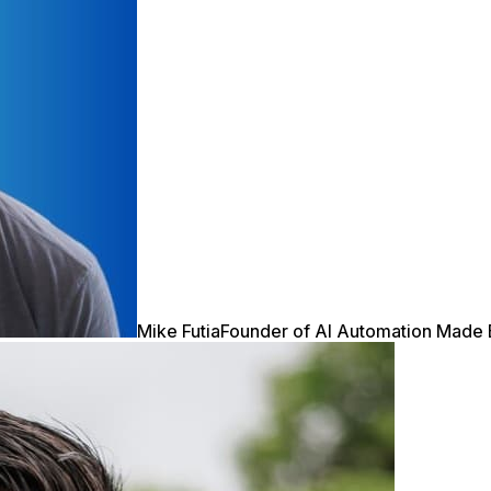
Mike Futia
Founder of AI Automation Made 