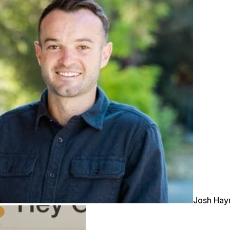
Josh Ha