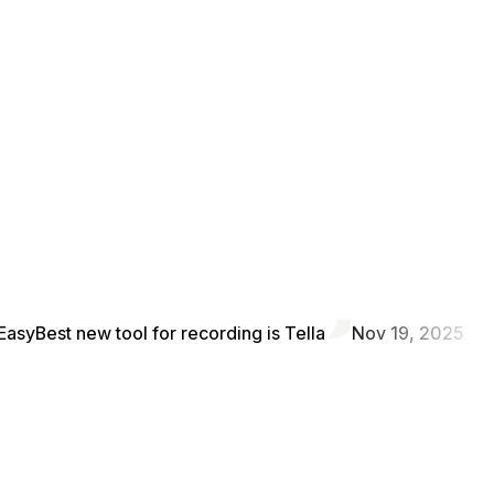
Easy
Best new tool for recording is Tella
Nov 19, 2025