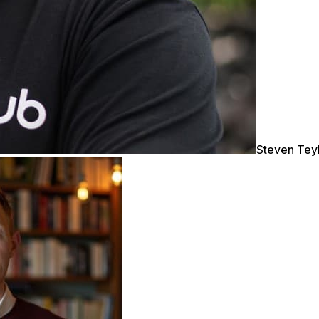
Steven Tey