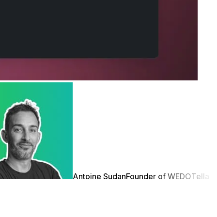
Antoine Sudan
Founder of WEDO
Tella