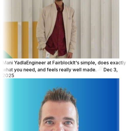
Mani Yadla
Engineer at Fairblock
It's simple, does exactly
what you need, and feels really well made.
Dec 3,
2025