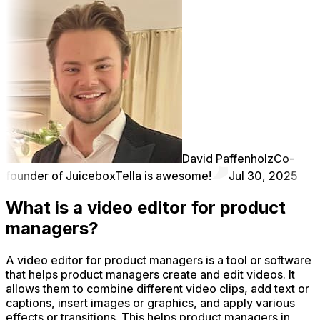
David Paffenholz
Co-
founder of Juicebox
Tella is awesome!
Jul 30, 2025
What is a video editor for product
managers?
A video editor for product managers is a tool or software
that helps product managers create and edit videos. It
allows them to combine different video clips, add text or
captions, insert images or graphics, and apply various
effects or transitions. This helps product managers in