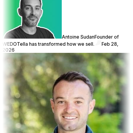
Antoine Sudan
Founder of
WEDO
Tella has transformed how we sell.
Feb 28,
2026