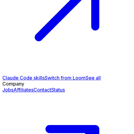
Claude Code skills
Switch from Loom
See all
Company
Jobs
Affiliates
Contact
Status