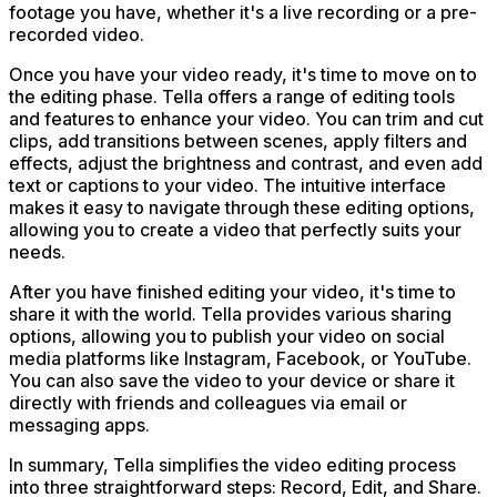
footage you have, whether it's a live recording or a pre-
recorded video.
Once you have your video ready, it's time to move on to
the editing phase. Tella offers a range of editing tools
and features to enhance your video. You can trim and cut
clips, add transitions between scenes, apply filters and
effects, adjust the brightness and contrast, and even add
text or captions to your video. The intuitive interface
makes it easy to navigate through these editing options,
allowing you to create a video that perfectly suits your
needs.
After you have finished editing your video, it's time to
share it with the world. Tella provides various sharing
options, allowing you to publish your video on social
media platforms like Instagram, Facebook, or YouTube.
You can also save the video to your device or share it
directly with friends and colleagues via email or
messaging apps.
In summary, Tella simplifies the video editing process
into three straightforward steps: Record, Edit, and Share.