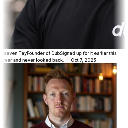
Steven Tey
Founder of Dub
Signed up for it earlier this
year and never looked back.
Oct 7, 2025