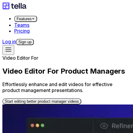
Features
Teams
Pricing
Log in
Sign up
Video Editor For
Video Editor For Product Managers
Effortlessly enhance and edit videos for effective
product management presentations.
Start editing better product manager videos