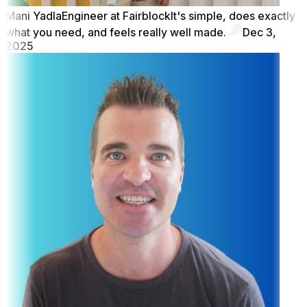
Mani Yadla
Engineer at Fairblock
It's simple, does exactly
what you need, and feels really well made.
Dec 3,
2025