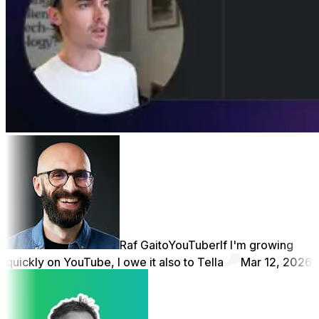
Raf Gaito
YouTuber
If I'm growing
quickly on YouTube, I owe it also to Tella
Mar 12, 2026