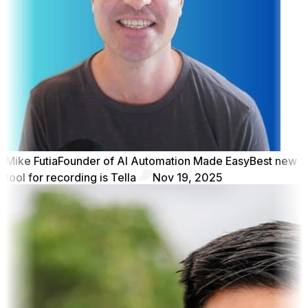
Mike Futia
Founder of AI Automation Made Easy
Best new
tool for recording is Tella
Nov 19, 2025