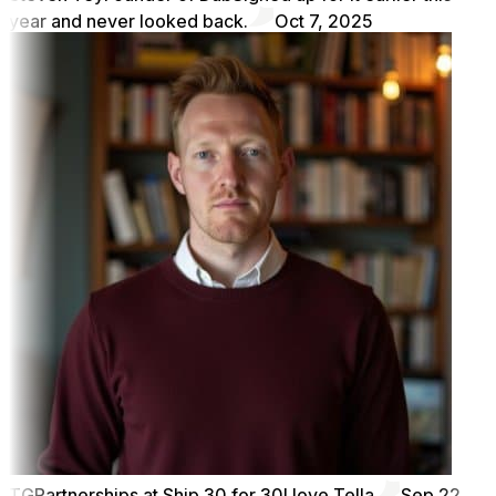
year and never looked back.
Oct 7, 2025
TG
Partnerships at Ship 30 for 30
I love Tella
Sep 22,