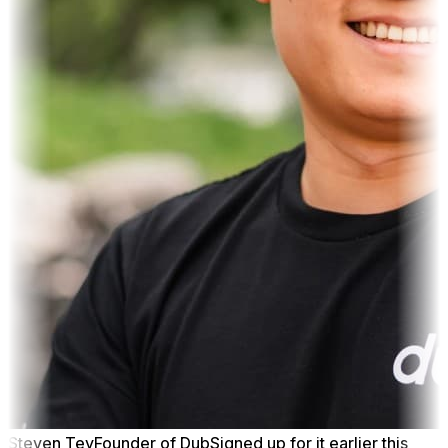
Steven Tey
Founder of Dub
Signed up for it earlier this