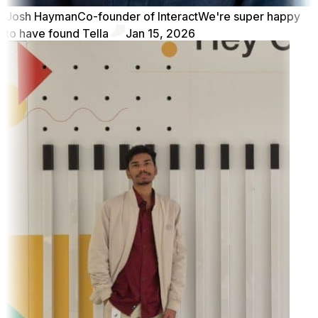
Josh Hayman
Co-founder of Interact
We're super happy
to have found Tella
Jan 15, 2026