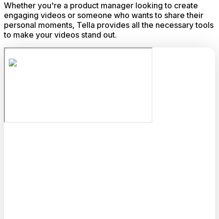
Whether you're a product manager looking to create
engaging videos or someone who wants to share their
personal moments, Tella provides all the necessary tools
to make your videos stand out.