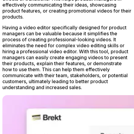
effectively communicating their ideas, showcasing
product features, or creating promotional videos for their
products.
Having a video editor specifically designed for product
managers can be valuable because it simplifies the
process of creating professional-looking videos. It
eliminates the need for complex video editing skills or
hiring a professional video editor. With this tool, product
managers can easily create engaging videos to present
their products, explain their features, or demonstrate
how to use them. This can help them effectively
communicate with their team, stakeholders, or potential
customers, ultimately leading to better product
understanding and increased sales.