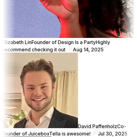
Elizabeth Lin
Founder of Design Is a Party
Highly
recommend checking it out
Aug 14, 2025
David Paffenholz
Co-
founder of Juicebox
Tella is awesome!
Jul 30, 2025