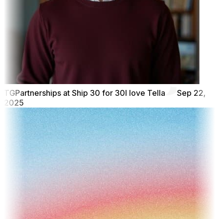
TG
Partnerships at Ship 30 for 30
I love Tella
Sep 22,
2025