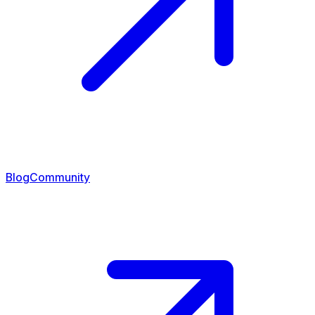
Blog
Community