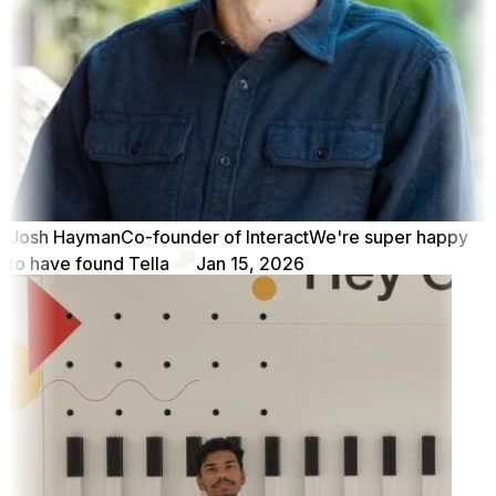
Josh Hayman
Co-founder of Interact
We're super happy
to have found Tella
Jan 15, 2026