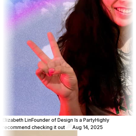
Elizabeth Lin
Founder of Design Is a Party
Highly
recommend checking it out
Aug 14, 2025