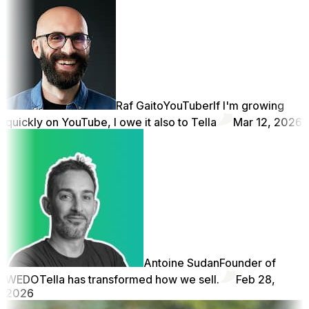
Raf Gaito
YouTuber
If I'm growing
quickly on YouTube, I owe it also to Tella
Mar 12, 2026
Antoine Sudan
Founder of
WEDO
Tella has transformed how we sell.
Feb 28,
2026