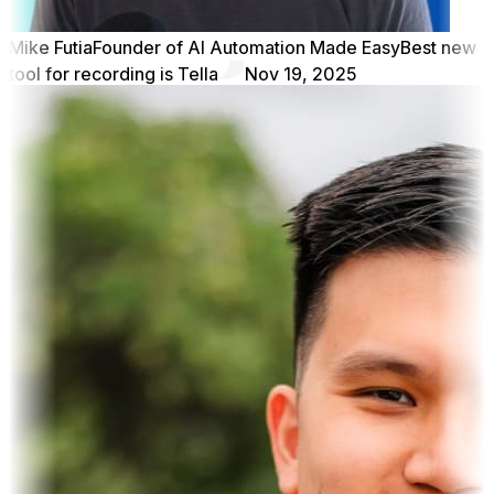
Mike Futia
Founder of AI Automation Made Easy
Best new
tool for recording is Tella
Nov 19, 2025