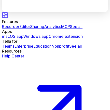
Features
Recorder
Editor
Sharing
Analytics
MCP
See all
Apps
macOS app
Windows app
Chrome extension
Tella for
Teams
Enterprise
Education
Nonprofit
See all
Resources
Help Center