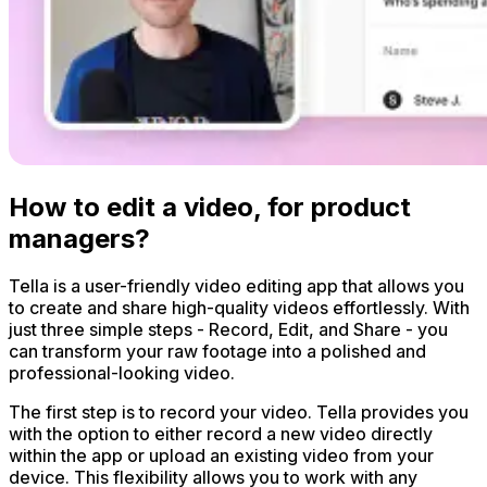
How to edit a video, for product
managers?
Tella is a user-friendly video editing app that allows you
to create and share high-quality videos effortlessly. With
just three simple steps - Record, Edit, and Share - you
can transform your raw footage into a polished and
professional-looking video.
The first step is to record your video. Tella provides you
with the option to either record a new video directly
within the app or upload an existing video from your
device. This flexibility allows you to work with any