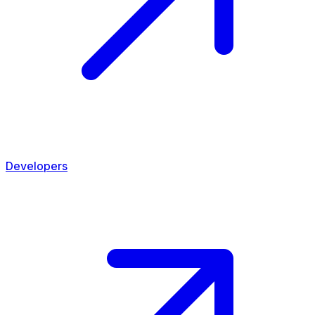
Developers