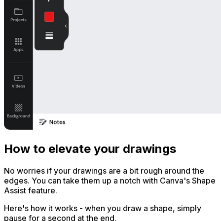
How to elevate your drawings
No worries if your drawings are a bit rough around the
edges. You can take them up a notch with Canva's Shape
Assist feature.
Here's how it works - when you draw a shape, simply
pause for a second at the end.