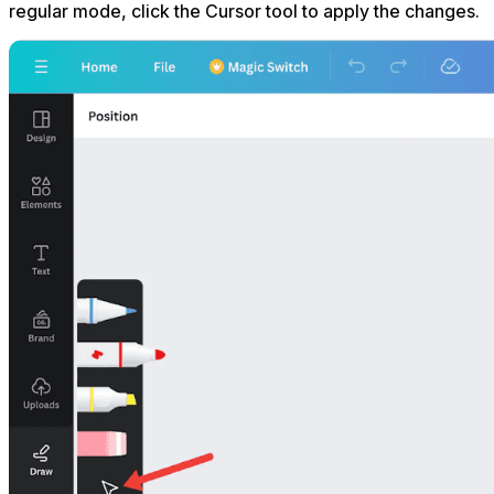
regular mode, click the Cursor tool to apply the changes.