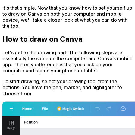
It's that simple. Now that you know how to set yourself up
to draw on Canva on both your computer and mobile
device, we'll take a closer look at what you can do with
the tool.
How to draw on Canva
Let's get to the drawing part. The following steps are
essentially the same on the computer and Canva’s mobile
app. The only difference is that you click on your
computer and tap on your phone or tablet.
To start drawing, select your drawing tool from the
options. You have the pen, marker, and highlighter to
choose from.