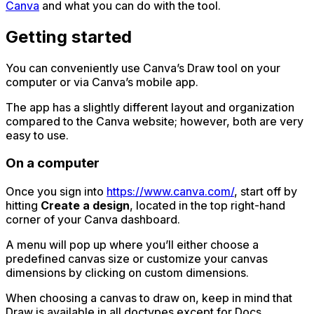
Canva
and what you can do with the tool.
Getting started
You can conveniently use Canva’s Draw tool on your
computer or via Canva’s mobile app.
The app has a slightly different layout and organization
compared to the Canva website; however, both are very
easy to use.
On a computer
Once you sign into
https://www.canva.com/
, start off by
hitting
Create a design
, located in the top right-hand
corner of your Canva dashboard.
A menu will pop up where you’ll either choose a
predefined canvas size or customize your canvas
dimensions by clicking on custom dimensions.
When choosing a canvas to draw on, keep in mind that
Draw is available in all doctypes except for Docs.