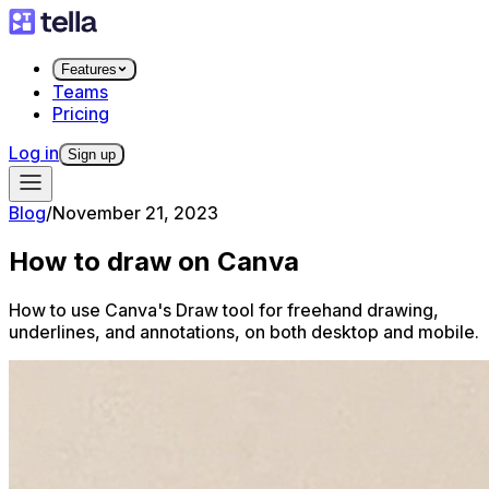
Features
Teams
Pricing
Log in
Sign up
Blog
/
November 21, 2023
How to draw on Canva
How to use Canva's Draw tool for freehand drawing,
underlines, and annotations, on both desktop and mobile.