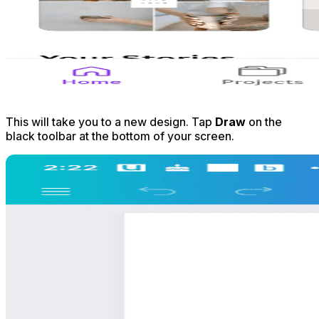
This will take you to a new design. Tap
Draw
on the
black toolbar at the bottom of your screen.