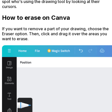
spot who's using the drawing tool by looking at their
cursors.
How to erase on Canva
If you want to remove a part of your drawing, choose the
Eraser option. Then, click and drag it over the areas you
want to erase.