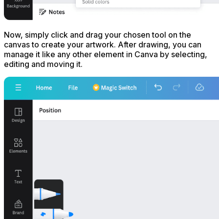
Now, simply click and drag your chosen tool on the
canvas to create your artwork. After drawing, you can
manage it like any other element in Canva by selecting,
editing and moving it.