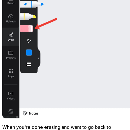
When you're done erasing and want to go back to