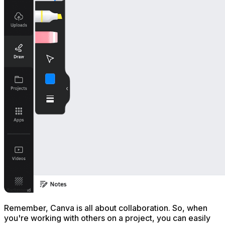
Remember, Canva is all about collaboration. So, when
you're working with others on a project, you can easily