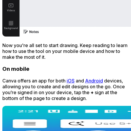
Now you're all set to start drawing. Keep reading to learn
how to use the tool on your mobile device and how to
make the most of it.
On mobile
Canva offers an app for both
iOS
and
Android
devices,
allowing you to create and edit designs on the go. Once
you’re signed in on your device, tap the
+
sign at the
bottom of the page to create a design.