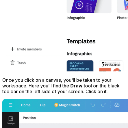
Once you click on a canvas, you'll be taken to your
workspace. Here you’ll find the
Draw
tool on the black
toolbar on the left side of your screen. Click on it.