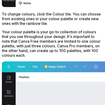
To change colours, click the Colour tile. You can choose
from existing ones in your colour palette or create new
ones with the rainbow tile.
Your colour palette is your go-to collection of colours
that you use throughout your design. It's important to
note that Canva Free members are limited to one colour
palette, with just three colours. Canva Pro members, on
the other hand, can create up to 100 palettes, with 100
colours each.