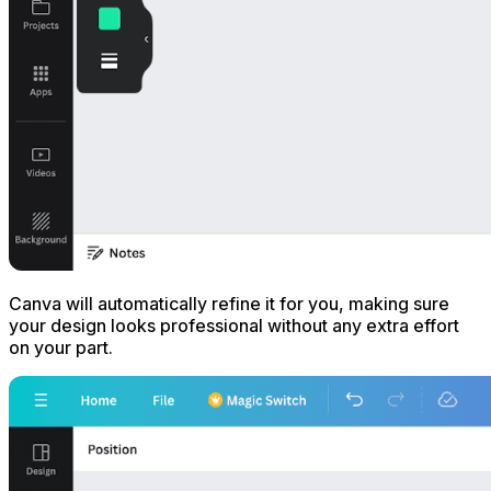
Canva will automatically refine it for you, making sure
your design looks professional without any extra effort
on your part.