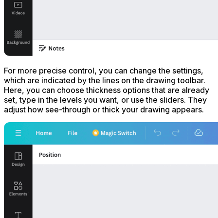
For more precise control, you can change the settings,
which are indicated by the lines on the drawing toolbar.
Here, you can choose thickness options that are already
set, type in the levels you want, or use the sliders. They
adjust how see-through or thick your drawing appears.