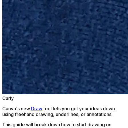
Carly
Canva's new
Draw
tool lets you get your ideas down
using freehand drawing, underlines, or annotations.
This guide will break down how to start drawing on