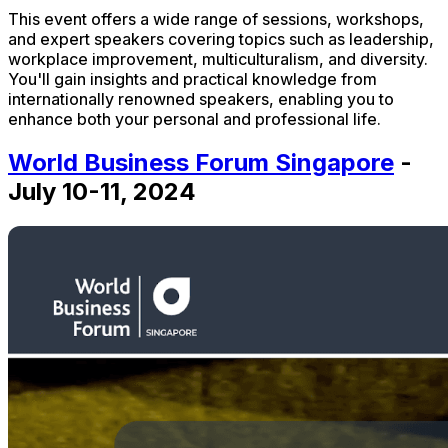
This event offers a wide range of sessions, workshops,
and expert speakers covering topics such as leadership,
workplace improvement, multiculturalism, and diversity.
You'll gain insights and practical knowledge from
internationally renowned speakers, enabling you to
enhance both your personal and professional life.
World Business Forum Singapore
-
July 10-11, 2024