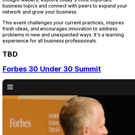
business topics and connect with peers to expand your
network and grow your business.
This event challenges your current practices, inspires
fresh ideas, and encourages innovation to address
problems in new and unexpected ways. It's a learning
experience for all business professionals.
TBD
Forbes 30 Under 30 Summit