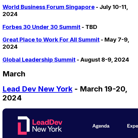
World Business Forum Singapore
- July 10-11,
2024
Forbes 30 Under 30 Summit
- TBD
Great Place to Work For All Summit
- May 7-9,
2024
Global Leadership Summit
- August 8-9, 2024
March
Lead Dev New York
- March 19-20,
2024