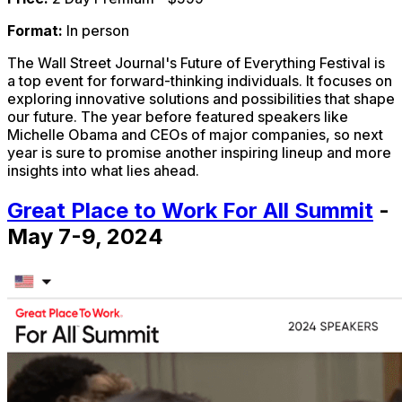
Format:
In person
The Wall Street Journal's Future of Everything Festival is
a top event for forward-thinking individuals. It focuses on
exploring innovative solutions and possibilities that shape
our future. The year before featured speakers like
Michelle Obama and CEOs of major companies, so next
year is sure to promise another inspiring lineup and more
insights into what lies ahead.
Great Place to Work For All Summit
-
May 7-9, 2024