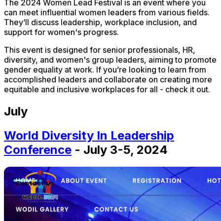
The 2024 Women Lead Festival is an event where you
can meet influential women leaders from various fields.
They’ll discuss leadership, workplace inclusion, and
support for women's progress.
This event is designed for senior professionals, HR,
diversity, and women's group leaders, aiming to promote
gender equality at work. If you’re looking to learn from
accomplished leaders and collaborate on creating more
equitable and inclusive workplaces for all - check it out.
July
World Diversity In Leadership
Conference
- July 3-5, 2024