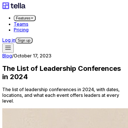
Features
Teams
Pricing
Log in
Sign up
Blog
/
October 17, 2023
The List of Leadership Conferences
in 2024
The list of leadership conferences in 2024, with dates,
locations, and what each event offers leaders at every
level.