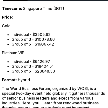
Timezone:
Singapore Time (SGT)
Price:
Gold
Individual - $3505.62
Group of 3 - $10078.66
Group of 5 - $16067.42
Platinum VIP
Individual - $6426.97
Group of 3 - $18404.51
Group of 5 - $28848.33
Format:
Hybrid
The World Business Forum, organized by WOBI, is a
special two-day event held globally. It gathers thousands
of senior business leaders and execs from various
industries. Here, you'll learn from renowned business
thought leaders, explore today's most important