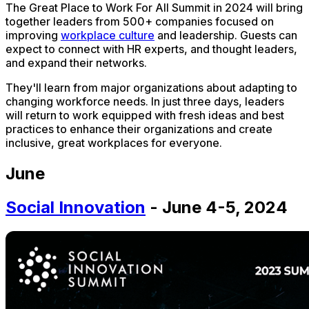
The Great Place to Work For All Summit in 2024 will bring
together leaders from 500+ companies focused on
improving
workplace culture
and leadership. Guests can
expect to connect with HR experts, and thought leaders,
and expand their networks.
They'll learn from major organizations about adapting to
changing workforce needs. In just three days, leaders
will return to work equipped with fresh ideas and best
practices to enhance their organizations and create
inclusive, great workplaces for everyone.
June
Social Innovation
- June 4-5, 2024