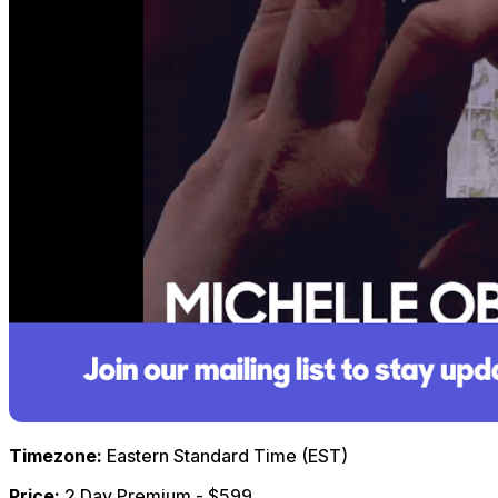
Timezone:
Eastern Standard Time (EST)
Price:
2 Day Premium - $599