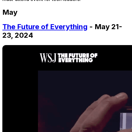
May
The Future of Everything
- May 21-
23, 2024