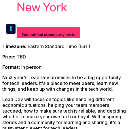
Timezone:
Eastern Standard Time (EST)
Price:
TBD
Format:
In person
Next year's Lead Dev promises to be a big opportunity
for tech leaders. It's a place to meet peers, learn new
things, and keep up with changes in the tech world.
Lead Dev will focus on topics like handling different
economic situations, helping your team members
succeed, how to make sure tech is reliable, and deciding
whether to make your own tech or buy it. With inspiring
stories and a community for learning and sharing, it's a
must-attend event for tech leaders.