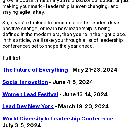
grow. It doesn’t matter if you’re a seasoned leader, or just
making your mark - leadership is ever-changing, and
staying agile is key.
So, if you’re looking to become a better leader, drive
positive change, or learn how leadership is being
defined in the modern era, then you’re in the right place.
In this article, we'll take you through a list of leadership
conferences set to shape the year ahead.
Full list
The Future of Everything
- May 21-23, 2024
Social Innovation
- June 4-5, 2024
Women Lead Festival
- June 13-14, 2024
Lead Dev New York
- March 19-20, 2024
World Diversity In Leadership Conference
-
July 3-5, 2024