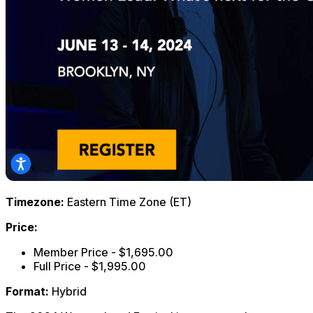
Timezone:
Eastern Time Zone (ET)
Price:
Member Price - $1,695.00
Full Price - $1,995.00
Format:
Hybrid