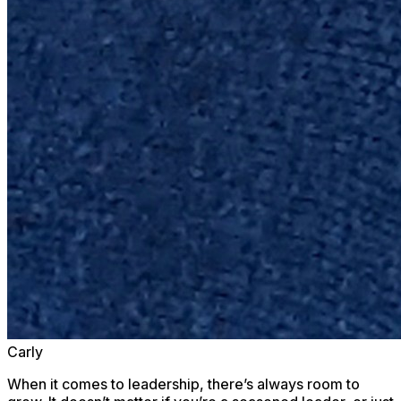
Carly
When it comes to leadership, there’s always room to