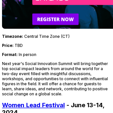
Timezone:
Central Time Zone (CT)
Price:
TBD
Format:
In person
Next year's Social Innovation Summit will bring together
top social impact leaders from around the world for a
two-day event filled with insightful discussions,
workshops, and opportunities to connect with influential
figures in the field. It will offer a chance for guests to
learn, share ideas, and network, contributing to positive
social change on a global scale.
Women Lead Festival
- June 13-14,
2024