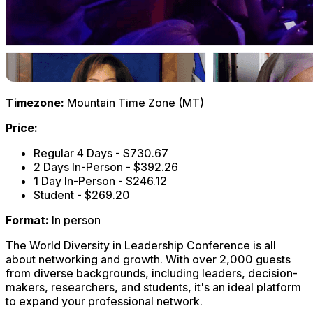
Timezone:
Mountain Time Zone (MT)
Price:
Regular 4 Days - $730.67
2 Days In-Person - $392.26
1 Day In-Person - $246.12
Student - $269.20
Format:
In person
The World Diversity in Leadership Conference is all
about networking and growth. With over 2,000 guests
from diverse backgrounds, including leaders, decision-
makers, researchers, and students, it's an ideal platform
to expand your professional network.