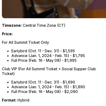
Timezone:
Central Time Zone (CT)
Price:
For All Summit Ticket Only
Earlybird (Oct. 11 - Dec. 31) - $1,595
Advance (Jan. 1, 2024 - Feb. 15) - $1,795
Full Price (Feb. 16 - May 08) - $1,995
Club VIP (For All Summit Ticket + Social Supper Club
Ticket)
Earlybird (Oct. 11 - Dec. 31) - $1,690
Advance (Jan. 1, 2024 - Feb. 15) - $1,890
Full Price (Feb. 16 - May 08) - $2,090
Format:
Hybrid