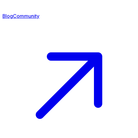
Blog
Community