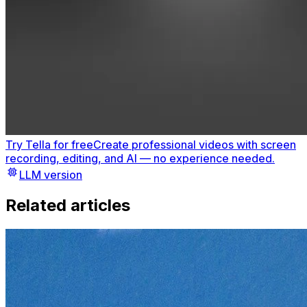
Try Tella for free
Create professional videos with screen
recording, editing, and AI — no experience needed.
LLM version
Related articles