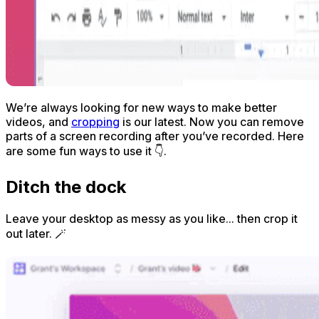
We’re always looking for new ways to make better
videos, and
cropping
is our latest. Now you can remove
parts of a screen recording
after
you’ve recorded. Here
are some fun ways to use it 👇.
Ditch the dock
Leave your desktop as messy as you like... then crop it
out later. 🪄