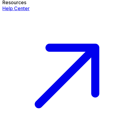
Resources
Help Center