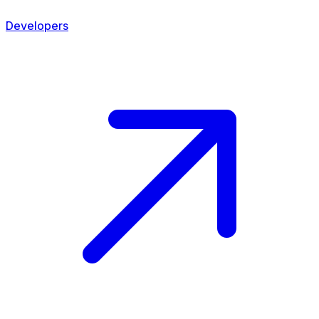
Developers