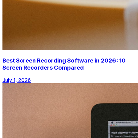
Best Screen Recording Software in 2026: 10
Screen Recorders Compared
July 1, 2026