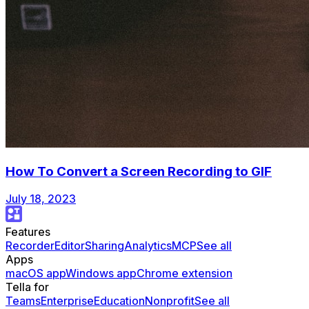
How To Convert a Screen Recording to GIF
July 18, 2023
Features
Recorder
Editor
Sharing
Analytics
MCP
See all
Apps
macOS app
Windows app
Chrome extension
Tella for
Teams
Enterprise
Education
Nonprofit
See all