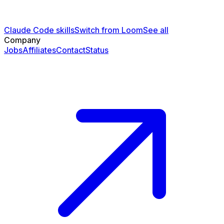
Claude Code skills
Switch from Loom
See all
Company
Jobs
Affiliates
Contact
Status