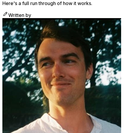
Here's a full run through of how it works.
Written by