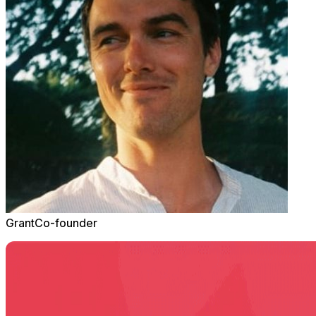
Grant
Co-founder