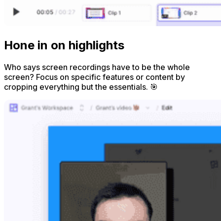
Hone in on highlights
Who says screen recordings have to be the whole
screen? Focus on specific features or content by
cropping everything but the essentials. 🎯