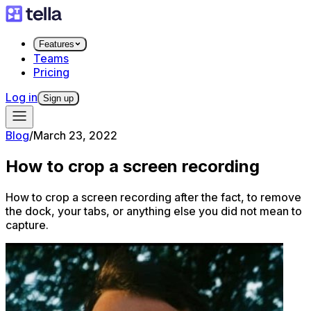
Features
Teams
Pricing
Log in
Sign up
Blog
/
March 23, 2022
How to crop a screen recording
How to crop a screen recording after the fact, to remove
the dock, your tabs, or anything else you did not mean to
capture.