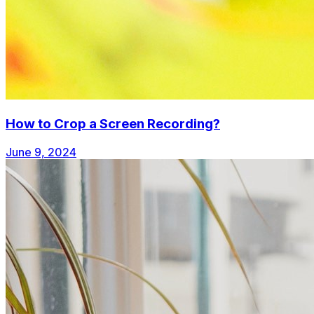
How to Crop a Screen Recording?
June 9, 2024