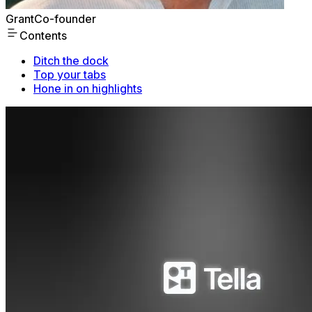
Grant
Co-founder
Contents
Ditch the dock
Top your tabs
Hone in on highlights