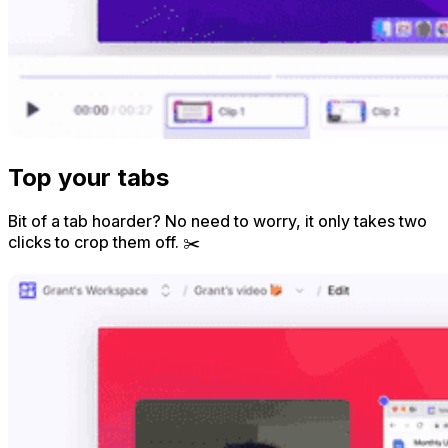
Top your tabs
Bit of a tab hoarder? No need to worry, it only takes two
clicks to crop them off. ✂️