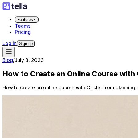
Features
Teams
Pricing
Log in
Sign up
Blog
/
July 3, 2023
​​How to Create an Online Course with 
How to create an online course with Circle, from planning 