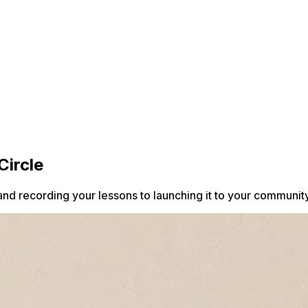
Circle
and recording your lessons to launching it to your community