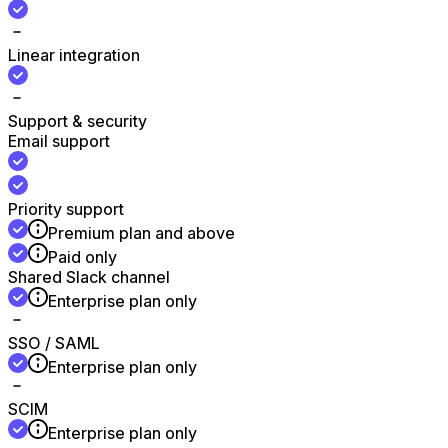
Linear integration
Support & security
Email support
Priority support
Premium plan and above
Paid only
Shared Slack channel
Enterprise plan only
SSO / SAML
Enterprise plan only
SCIM
Enterprise plan only