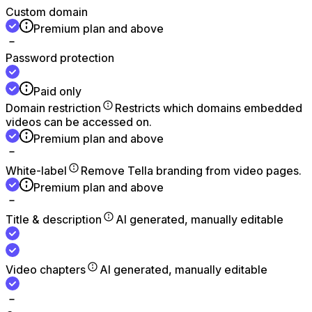
Custom domain
Premium plan and above
Password protection
Paid only
Domain restriction
Restricts which domains embedded
videos can be accessed on.
Premium plan and above
White-label
Remove Tella branding from video pages.
Premium plan and above
Title & description
AI generated, manually editable
Video chapters
AI generated, manually editable