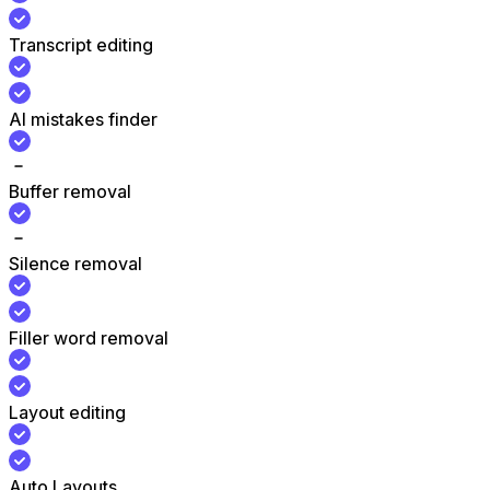
Transcript editing
AI mistakes finder
Buffer removal
Silence removal
Filler word removal
Layout editing
Auto Layouts