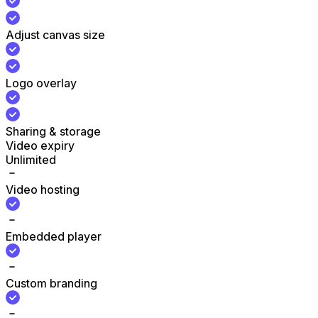
Adjust canvas size
Logo overlay
Sharing & storage
Video expiry
Unlimited
Video hosting
Embedded player
Custom branding