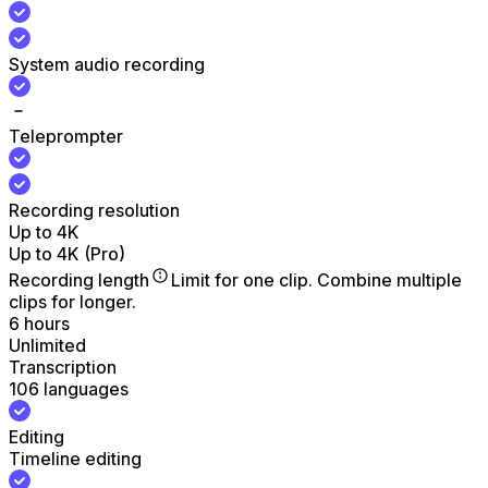
System audio recording
Teleprompter
Recording resolution
Up to 4K
Up to 4K (Pro)
Recording length
Limit for one clip. Combine multiple
clips for longer.
6 hours
Unlimited
Transcription
106 languages
Editing
Timeline editing