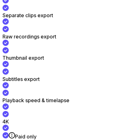
Separate clips export
Raw recordings export
Thumbnail export
Subtitles export
Playback speed & timelapse
4K
Paid only