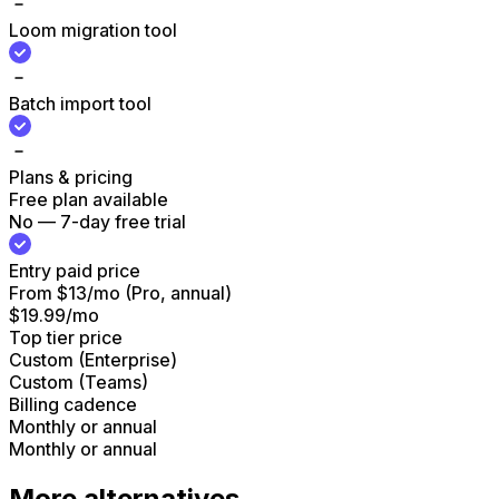
Loom migration tool
Batch import tool
Plans & pricing
Free plan available
No — 7-day free trial
Entry paid price
From $13/mo (Pro, annual)
$19.99/mo
Top tier price
Custom (Enterprise)
Custom (Teams)
Billing cadence
Monthly or annual
Monthly or annual
More alternatives