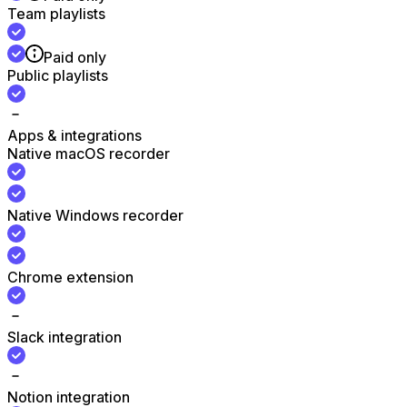
Team playlists
Paid only
Public playlists
Apps & integrations
Native macOS recorder
Native Windows recorder
Chrome extension
Slack integration
Notion integration