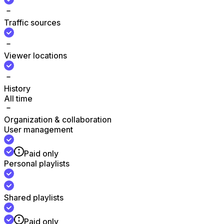
Traffic sources
Viewer locations
History
All time
Organization & collaboration
User management
Paid only
Personal playlists
Shared playlists
Paid only