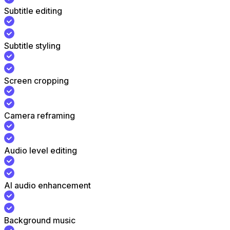
Subtitle editing
Subtitle styling
Screen cropping
Camera reframing
Audio level editing
AI audio enhancement
Background music