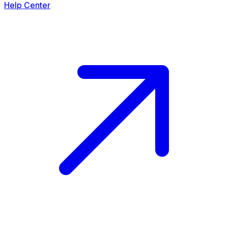
Help Center