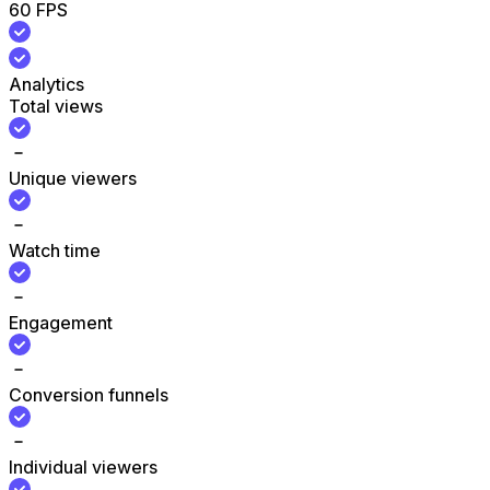
60 FPS
Analytics
Total views
Unique viewers
Watch time
Engagement
Conversion funnels
Individual viewers