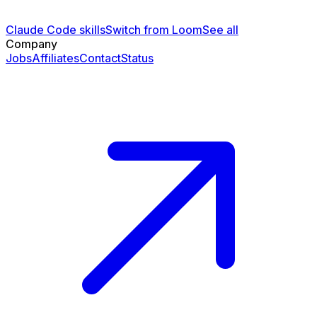
Claude Code skills
Switch from Loom
See all
Company
Jobs
Affiliates
Contact
Status