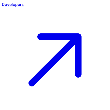
Developers