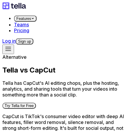
Features
Teams
Pricing
Log in
Sign up
Alternative
Tella vs CapCut
Tella has CapCut's AI editing chops, plus the hosting,
analytics, and sharing tools that turn your videos into
something more than a social clip.
Try Tella for Free
CapCut is TikTok's consumer video editor with deep AI
features, filler word removal, silence removal, and
strong short-form editing. It's built for social output, not