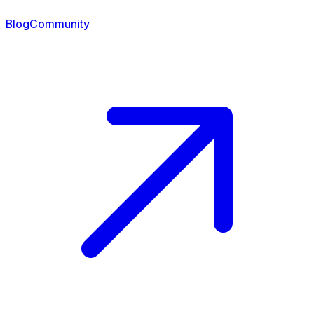
Blog
Community