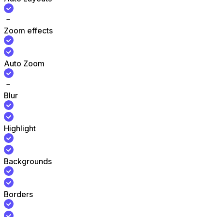
Zoom effects
Auto Zoom
Blur
Highlight
Backgrounds
Borders