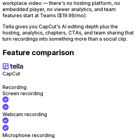
workplace video — there's no hosting platform, no
embedded player, no viewer analytics, and team
features start at Teams ($19.99/mo).
Tella gives you CapCut's AI editing depth plus the
hosting, analytics, chapters, CTAs, and team sharing that
turn recordings into something more than a social clip.
Feature comparison
CapCut
Recording
Screen recording
Webcam recording
Microphone recording