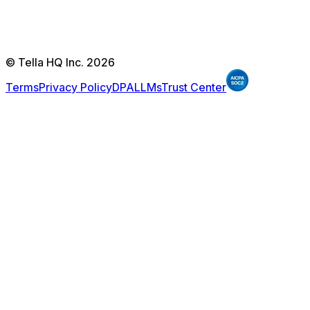
© Tella HQ Inc. 2026
Terms
Privacy Policy
DPA
LLMs
Trust Center