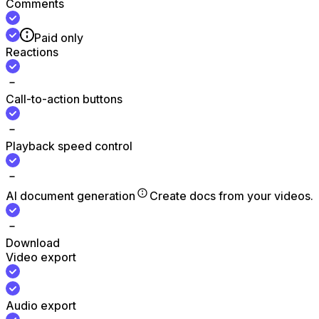
Comments
Paid only
Reactions
Call-to-action buttons
Playback speed control
AI document generation
Create docs from your videos.
Download
Video export
Audio export