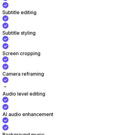
Subtitle editing
Subtitle styling
Screen cropping
Camera reframing
Audio level editing
AI audio enhancement
Background music