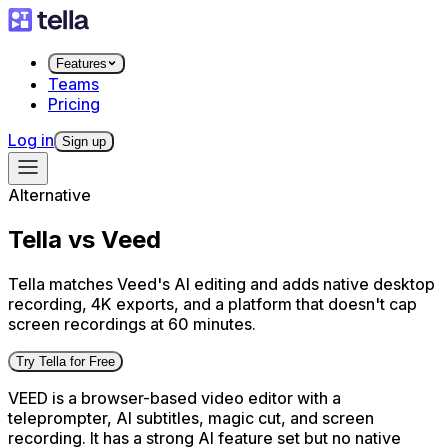
Features
Teams
Pricing
Log in
Sign up
Alternative
Tella vs Veed
Tella matches Veed's AI editing and adds native desktop
recording, 4K exports, and a platform that doesn't cap
screen recordings at 60 minutes.
Try Tella for Free
VEED is a browser-based video editor with a
teleprompter, AI subtitles, magic cut, and screen
recording. It has a strong AI feature set but no native