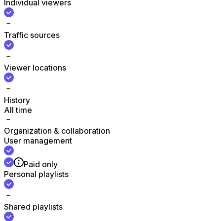
Individual viewers
Traffic sources
Viewer locations
History
All time
Organization & collaboration
User management
Paid only
Personal playlists
Shared playlists