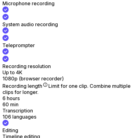
Microphone recording
System audio recording
Teleprompter
Recording resolution
Up to 4K
1080p (browser recorder)
Recording length
Limit for one clip. Combine multiple
clips for longer.
6 hours
60 min
Transcription
106 languages
Editing
Timeline editing