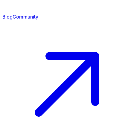
Blog
Community