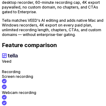
desktop recorder, 60-minute recording cap, 4K export
paywalled, no custom domain, no chapters, and CTAs
gated to Enterprise.
Tella matches VEED's AI editing and adds native Mac and
Windows recorders, 4K export on every paid plan,
unlimited recording length, chapters, CTAs, and custom
domains — without enterprise-tier gating.
Feature comparison
Veed
Recording
Screen recording
Webcam recording