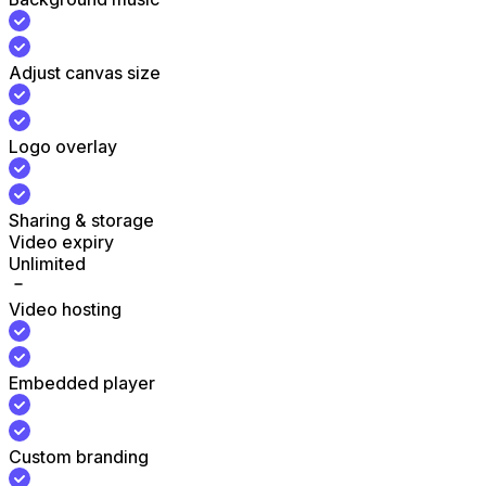
Adjust canvas size
Logo overlay
Sharing & storage
Video expiry
Unlimited
Video hosting
Embedded player
Custom branding