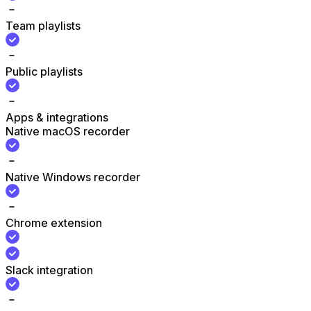
Team playlists
Public playlists
Apps & integrations
Native macOS recorder
Native Windows recorder
Chrome extension
Slack integration