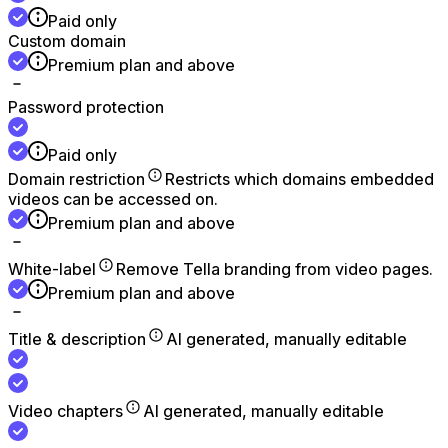
Paid only
Custom domain
Premium plan and above
Password protection
Paid only
Domain restriction
Restricts which domains embedded
videos can be accessed on.
Premium plan and above
White-label
Remove Tella branding from video pages.
Premium plan and above
Title & description
AI generated, manually editable
Video chapters
AI generated, manually editable