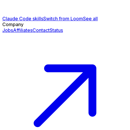
Claude Code skills
Switch from Loom
See all
Company
Jobs
Affiliates
Contact
Status