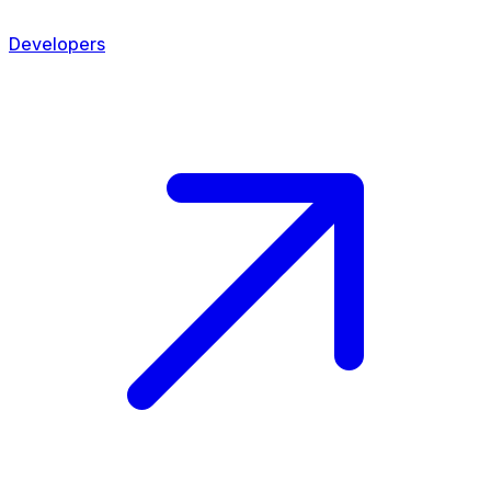
Developers