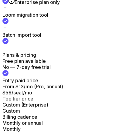
Enterprise plan only
Loom migration tool
Batch import tool
Plans & pricing
Free plan available
No — 7-day free trial
Entry paid price
From $13/mo (Pro, annual)
$59/seat/mo
Top tier price
Custom (Enterprise)
Custom
Billing cadence
Monthly or annual
Monthly