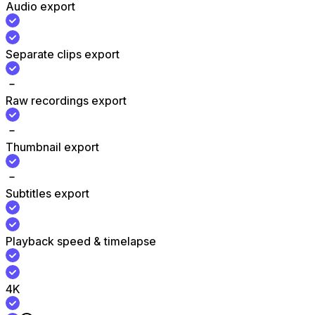
Audio export
Separate clips export
Raw recordings export
Thumbnail export
Subtitles export
Playback speed & timelapse
4K