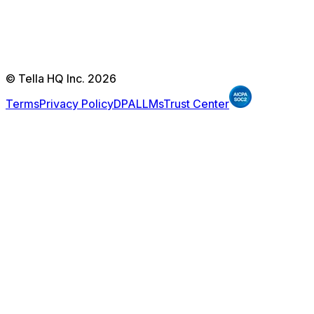
© Tella HQ Inc. 2026
Terms
Privacy Policy
DPA
LLMs
Trust Center