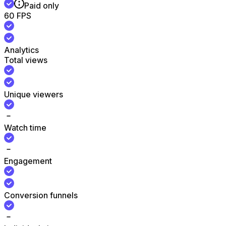
Paid only
60 FPS
Analytics
Total views
Unique viewers
Watch time
Engagement
Conversion funnels