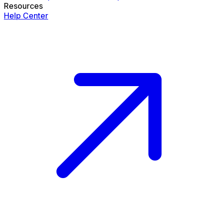
Resources
Help Center