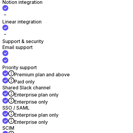
Notion integration
Linear integration
Support & security
Email support
Priority support
Premium plan and above
Paid only
Shared Slack channel
Enterprise plan only
Enterprise only
SSO / SAML
Enterprise plan only
Enterprise only
SCIM