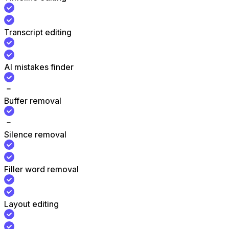
Transcript editing
AI mistakes finder
Buffer removal
Silence removal
Filler word removal
Layout editing