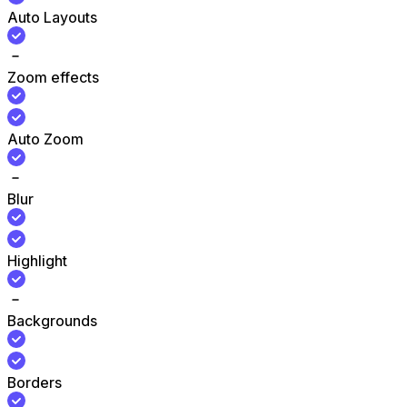
Auto Layouts
Zoom effects
Auto Zoom
Blur
Highlight
Backgrounds
Borders