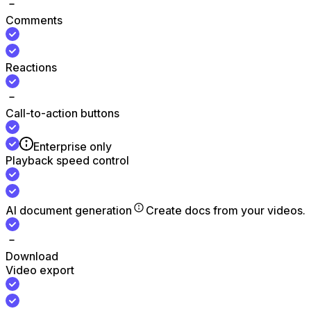
Comments
Reactions
Call-to-action buttons
Enterprise only
Playback speed control
AI document generation
Create docs from your videos.
Download
Video export