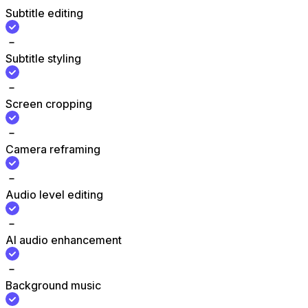
Subtitle editing
Subtitle styling
Screen cropping
Camera reframing
Audio level editing
AI audio enhancement
Background music