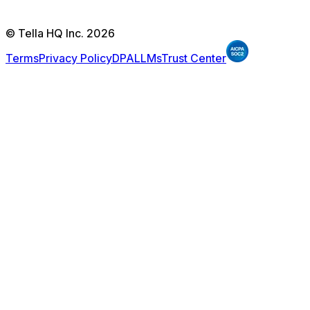
© Tella HQ Inc. 2026
Terms
Privacy Policy
DPA
LLMs
Trust Center