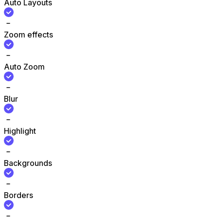
Auto Layouts
Zoom effects
Auto Zoom
Blur
Highlight
Backgrounds
Borders