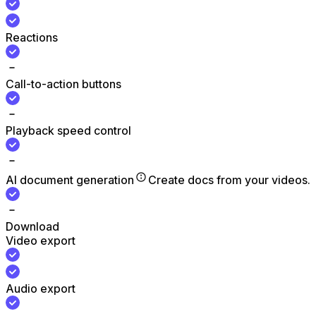
Reactions
Call-to-action buttons
Playback speed control
AI document generation
Create docs from your videos.
Download
Video export
Audio export