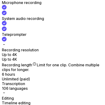
Microphone recording
System audio recording
Teleprompter
Recording resolution
Up to 4K
Up to 4K
Recording length
Limit for one clip. Combine multiple
clips for longer.
6 hours
Unlimited (paid)
Transcription
106 languages
Editing
Timeline editing