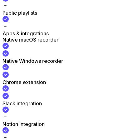
Public playlists
Apps & integrations
Native macOS recorder
Native Windows recorder
Chrome extension
Slack integration
Notion integration