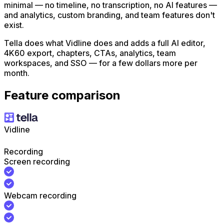
minimal — no timeline, no transcription, no AI features —
and analytics, custom branding, and team features don't
exist.
Tella does what Vidline does and adds a full AI editor,
4K60 export, chapters, CTAs, analytics, team
workspaces, and SSO — for a few dollars more per
month.
Feature comparison
Vidline
Recording
Screen recording
Webcam recording