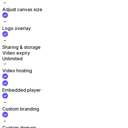
Adjust canvas size
Logo overlay
Sharing & storage
Video expiry
Unlimited
Video hosting
Embedded player
Custom branding
Custom domain