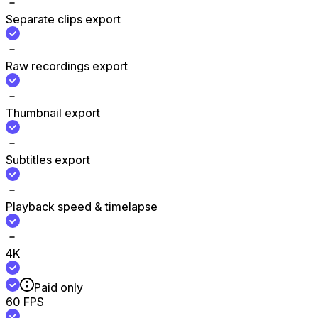
Separate clips export
Raw recordings export
Thumbnail export
Subtitles export
Playback speed & timelapse
4K
Paid only
60 FPS