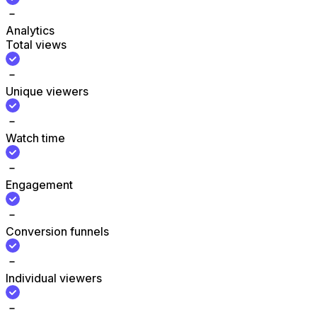
Analytics
Total views
Unique viewers
Watch time
Engagement
Conversion funnels
Individual viewers