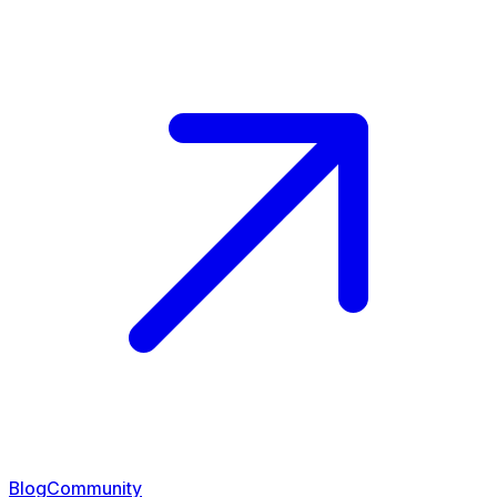
Blog
Community