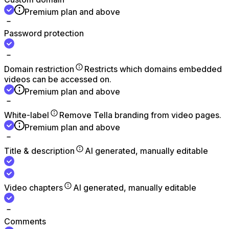
Premium plan and above
Password protection
Domain restriction
Restricts which domains embedded
videos can be accessed on.
Premium plan and above
White-label
Remove Tella branding from video pages.
Premium plan and above
Title & description
AI generated, manually editable
Video chapters
AI generated, manually editable
Comments