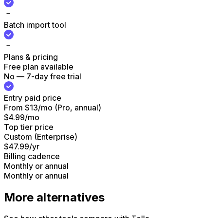
Batch import tool
Plans & pricing
Free plan available
No — 7-day free trial
Entry paid price
From $13/mo (Pro, annual)
$4.99/mo
Top tier price
Custom (Enterprise)
$47.99/yr
Billing cadence
Monthly or annual
Monthly or annual
More alternatives