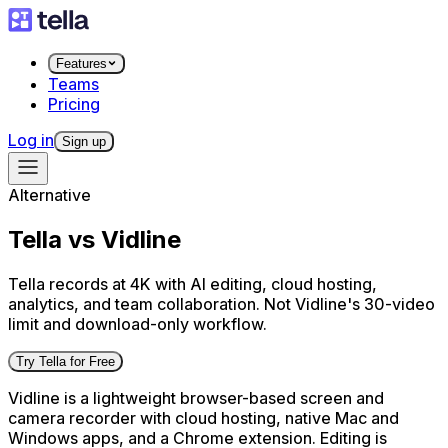
Features
Teams
Pricing
Log in
Sign up
Alternative
Tella vs Vidline
Tella records at 4K with AI editing, cloud hosting,
analytics, and team collaboration. Not Vidline's 30-video
limit and download-only workflow.
Try Tella for Free
Vidline is a lightweight browser-based screen and
camera recorder with cloud hosting, native Mac and
Windows apps, and a Chrome extension. Editing is