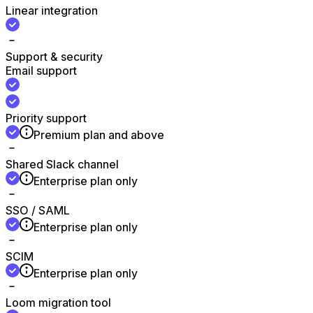
Linear integration
Support & security
Email support
Priority support
Premium plan and above
Shared Slack channel
Enterprise plan only
SSO / SAML
Enterprise plan only
SCIM
Enterprise plan only
Loom migration tool