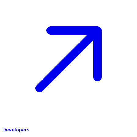
Developers