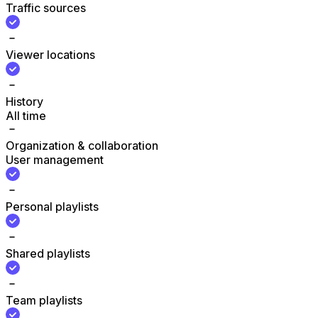
Traffic sources
Viewer locations
History
All time
Organization & collaboration
User management
Personal playlists
Shared playlists
Team playlists