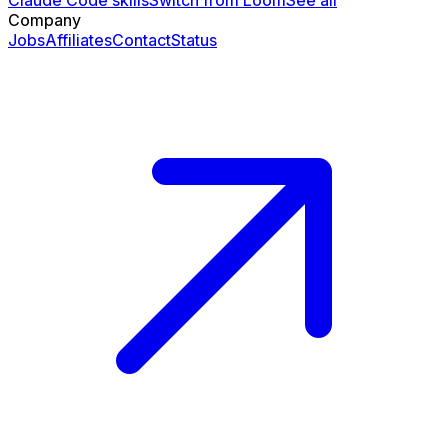
Claude Code skills
Switch from Loom
See all
Company
Jobs
Affiliates
Contact
Status