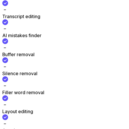
Transcript editing
AI mistakes finder
Buffer removal
Silence removal
Filler word removal
Layout editing