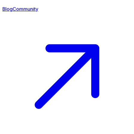
Blog
Community