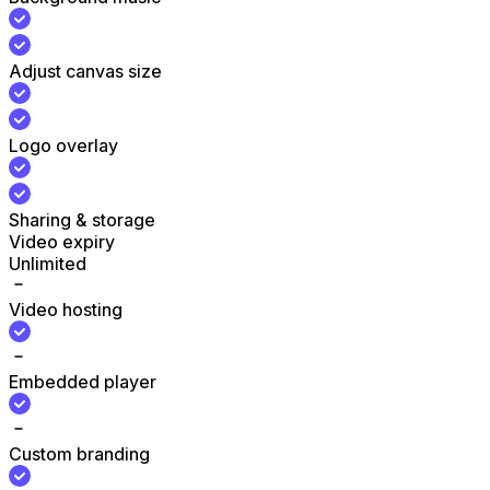
Adjust canvas size
Logo overlay
Sharing & storage
Video expiry
Unlimited
Video hosting
Embedded player
Custom branding