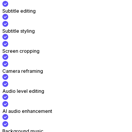
Subtitle editing
Subtitle styling
Screen cropping
Camera reframing
Audio level editing
AI audio enhancement
Background music