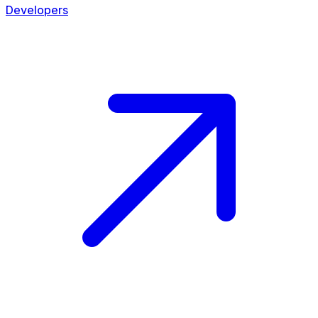
Developers