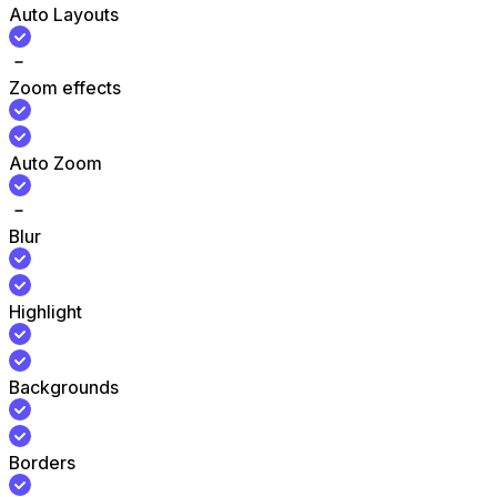
Auto Layouts
Zoom effects
Auto Zoom
Blur
Highlight
Backgrounds
Borders