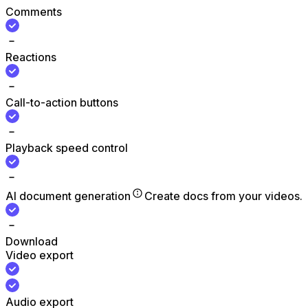
Comments
Reactions
Call-to-action buttons
Playback speed control
AI document generation
Create docs from your videos.
Download
Video export
Audio export