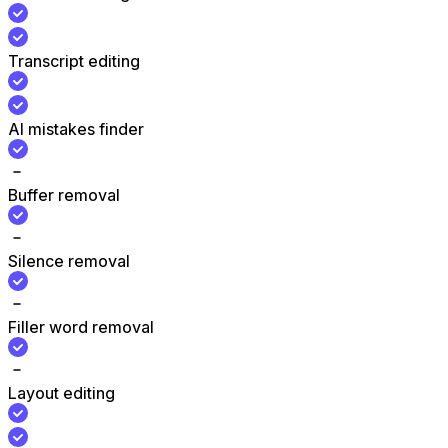
Transcript editing
AI mistakes finder
Buffer removal
Silence removal
Filler word removal
Layout editing