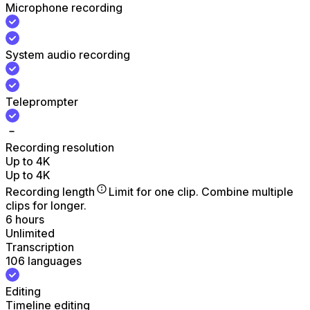
Microphone recording
System audio recording
Teleprompter
Recording resolution
Up to 4K
Up to 4K
Recording length
Limit for one clip. Combine multiple
clips for longer.
6 hours
Unlimited
Transcription
106 languages
Editing
Timeline editing