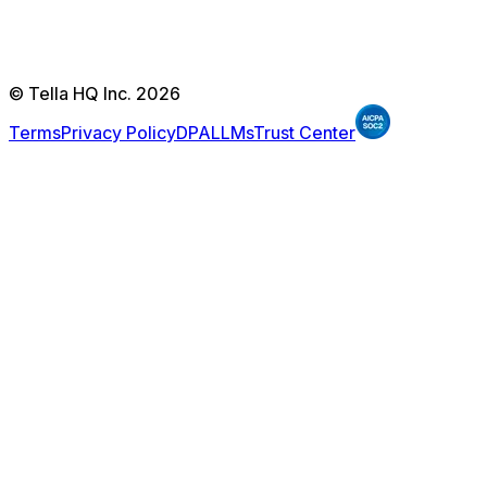
© Tella HQ Inc. 2026
Terms
Privacy Policy
DPA
LLMs
Trust Center