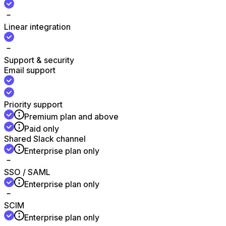
Linear integration
Support & security
Email support
Priority support
Premium plan and above
Paid only
Shared Slack channel
Enterprise plan only
SSO / SAML
Enterprise plan only
SCIM
Enterprise plan only