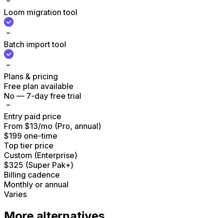
Loom migration tool
Batch import tool
Plans & pricing
Free plan available
No — 7-day free trial
Entry paid price
From $13/mo (Pro, annual)
$199 one-time
Top tier price
Custom (Enterprise)
$325 (Super Pak+)
Billing cadence
Monthly or annual
Varies
More alternatives