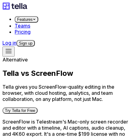
Features
Teams
Pricing
Log in
Sign up
Alternative
Tella vs ScreenFlow
Tella gives you ScreenFlow-quality editing in the
browser, with cloud hosting, analytics, and team
collaboration, on any platform, not just Mac.
Try Tella for Free
ScreenFlow is Telestream's Mac-only screen recorder
and editor with a timeline, AI captions, audio cleanup,
and 4K60 export. It's a one-time $199 license with no