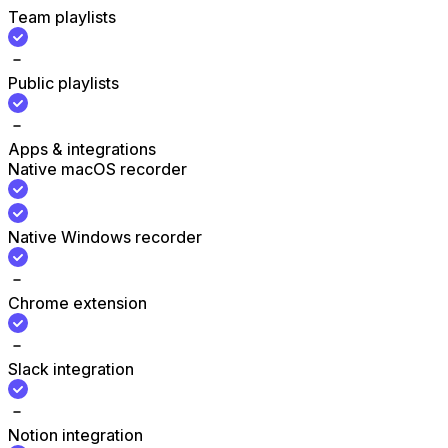
Team playlists
Public playlists
Apps & integrations
Native macOS recorder
Native Windows recorder
Chrome extension
Slack integration
Notion integration