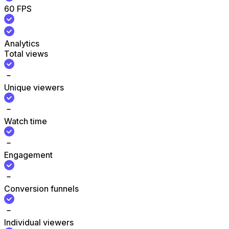
60 FPS
Analytics
Total views
Unique viewers
Watch time
Engagement
Conversion funnels
Individual viewers