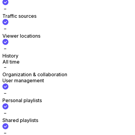
Traffic sources
Viewer locations
History
All time
Organization & collaboration
User management
Personal playlists
Shared playlists