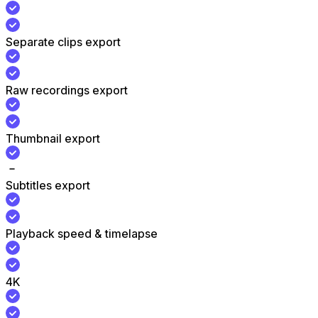
Separate clips export
Raw recordings export
Thumbnail export
Subtitles export
Playback speed & timelapse
4K