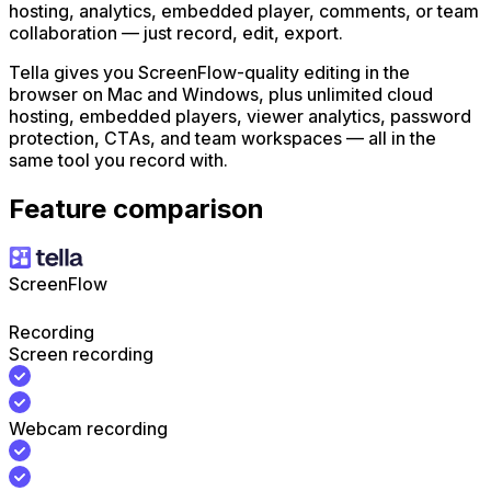
hosting, analytics, embedded player, comments, or team
collaboration — just record, edit, export.
Tella gives you ScreenFlow-quality editing in the
browser on Mac and Windows, plus unlimited cloud
hosting, embedded players, viewer analytics, password
protection, CTAs, and team workspaces — all in the
same tool you record with.
Feature comparison
ScreenFlow
Recording
Screen recording
Webcam recording