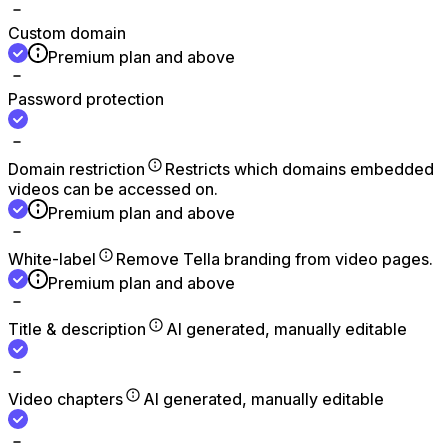
Custom domain
Premium plan and above
Password protection
Domain restriction
Restricts which domains embedded
videos can be accessed on.
Premium plan and above
White-label
Remove Tella branding from video pages.
Premium plan and above
Title & description
AI generated, manually editable
Video chapters
AI generated, manually editable