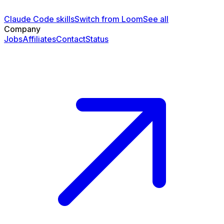
Claude Code skills
Switch from Loom
See all
Company
Jobs
Affiliates
Contact
Status