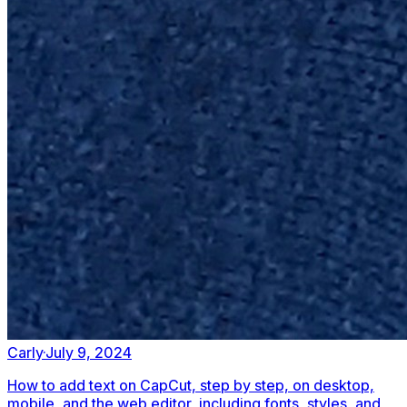
Carly
·
July 9, 2024
How to add text on CapCut, step by step, on desktop,
mobile, and the web editor, including fonts, styles, and