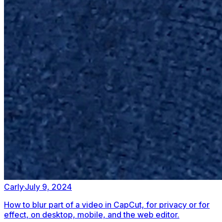
Carly
·
July 9, 2024
How to blur part of a video in CapCut, for privacy or for
effect, on desktop, mobile, and the web editor.