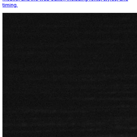
timing.