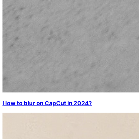
How to blur on CapCut in 2024?