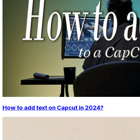
How to add text on Capcut in 2024?