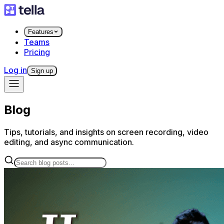
Features
Teams
Pricing
Log in
Sign up
Blog
Tips, tutorials, and insights on screen recording, video
editing, and async communication.